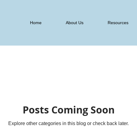
Home
About Us
Resources
Posts Coming Soon
Explore other categories in this blog or check back later.