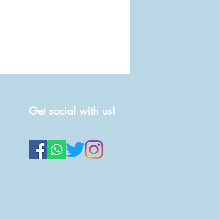
Get social with us!