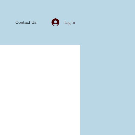
Log In
Contact Us