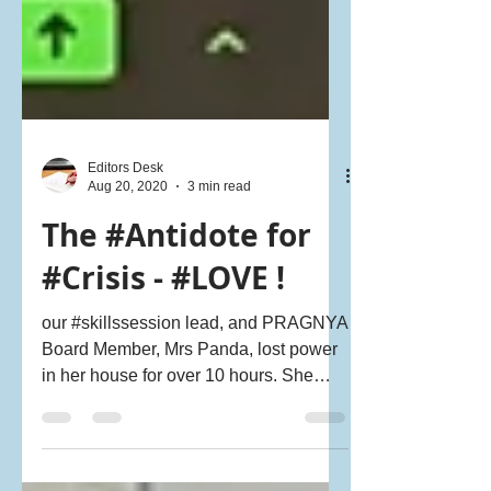
Editors Desk
Aug 20, 2020
3 min read
The #Antidote for
#Crisis - #LOVE !
our #skillssession lead, and PRAGNYA
Board Member, Mrs Panda, lost power
in her house for over 10 hours. She
called me frantically on Sund