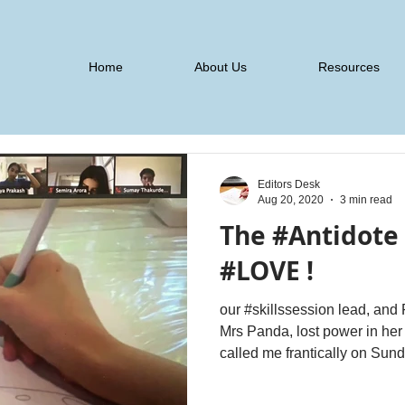
Home
About Us
Resources
Editors Desk
Aug 20, 2020
3 min read
The #Antidote f
#LOVE !
our #skillssession lead, a
Mrs Panda, lost power in her house for over 10 hours. She
called me frantically on Sund