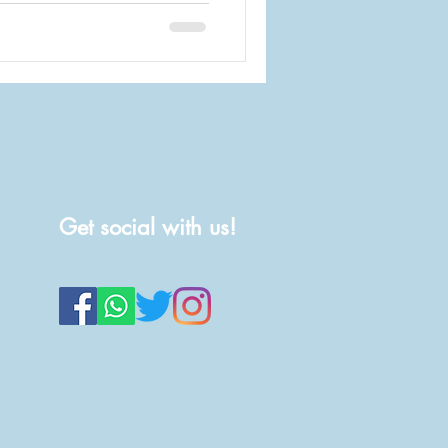
Get social with us!