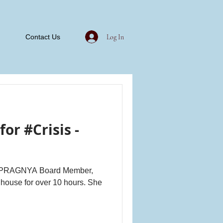
Log In
Contact Us
or #Crisis -
nd PRAGNYA Board Member,