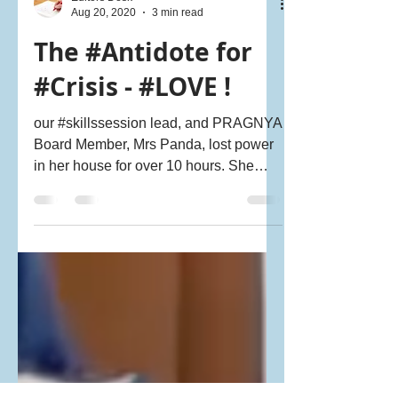
Editors Desk
Aug 20, 2020
3 min read
The #Antidote for
#Crisis - #LOVE !
our #skillssession lead, and PRAGNYA
Board Member, Mrs Panda, lost power
in her house for over 10 hours. She
called me frantically on Sund