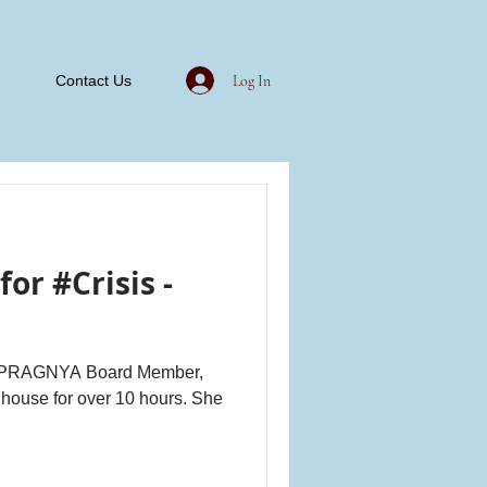
Log In
Contact Us
or #Crisis -
nd PRAGNYA Board Member,