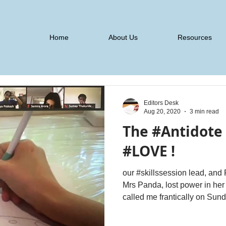
Home
About Us
Resources
Editors Desk
Aug 20, 2020
3 min read
The #Antidote f
#LOVE !
our #skillssession lead, a
Mrs Panda, lost power in her house for over 10 hours. She
called me frantically on Sund