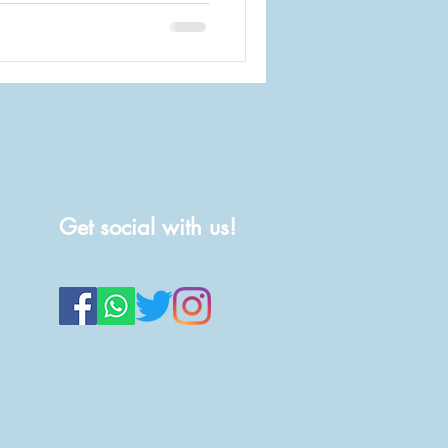
Get social with us!