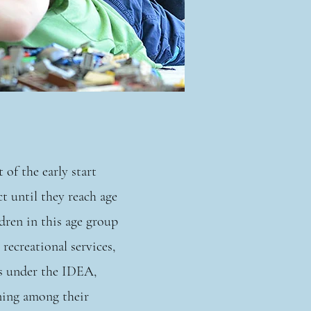
 of the early start
t until they reach age
dren in this age group
 recreational services,
es under the IDEA,
rning among their