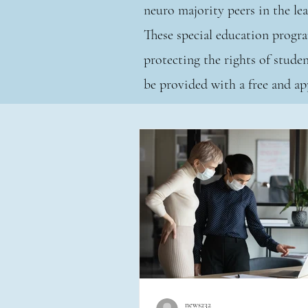
neuro majority peers in the l
These special education progra
protecting the rights of studen
be provided with a free and
news232