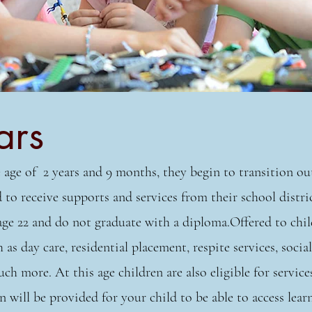
ars
 age of 2 years and 9 months, they begin to transition out
to receive supports and services from their school distric
age 22 and do not graduate with a diploma.Offered to chil
 as day care, residential placement, respite services, social
 more. At this age children are also eligible for servic
n will be provided for your child to be able to access lea