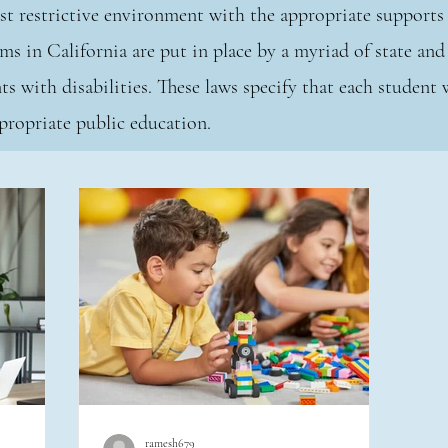
east restrictive environment with the appropriate suppor
ms in California are put in place by a myriad of state and 
ts with disabilities. These laws specify that each student 
 appropriate public education.
ramesh679