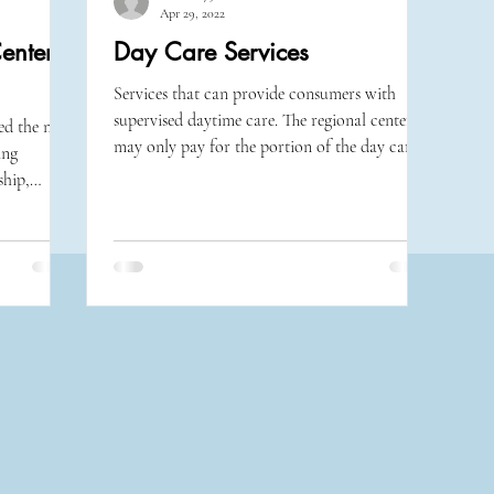
Apr 29, 2022
enter
Day Care Services
Services that can provide consumers with
supervised daytime care. The regional center
d the next
may only pay for the portion of the day care...
ing
ship,