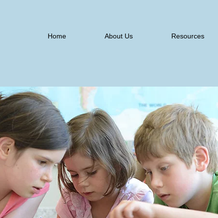
Home
About Us
Resources