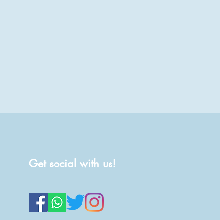
Get social with us!