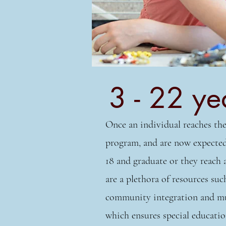
3 - 22 ye
Once an individual reaches the
program, and are now expected 
18 and graduate or they reach 
are a plethora of resources such
community integration and much
which ensures special educatio