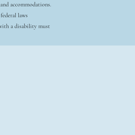
ts and accommodations.
federal laws
with a disability must