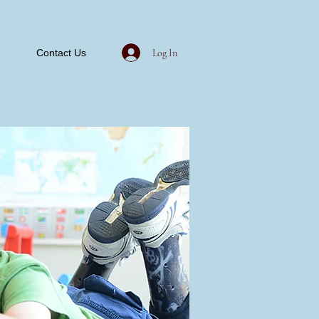
Log In
Contact Us