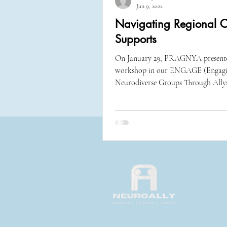
Jun 9, 2022
Navigating Regional C
Supports
On January 29, PRAGNYA presente
workshop in our ENGAGE (Engag
Neurodiverse Groups Through Ally
Growthmindset and...