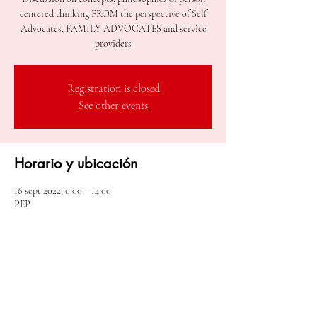
centered thinking FROM the perspective of Self
Advocates, FAMILY ADVOCATES and service
Registration is closed
See other events
Horario y ubicación
16 sept 2022, 0:00 – 14:00
PEP
Compartir este evento