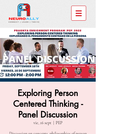
Exploring Person
Centered Thinking -
Panel Discussion
vie, 16 sept
  |  
PEP
Discussion on concepts, philosophies of person