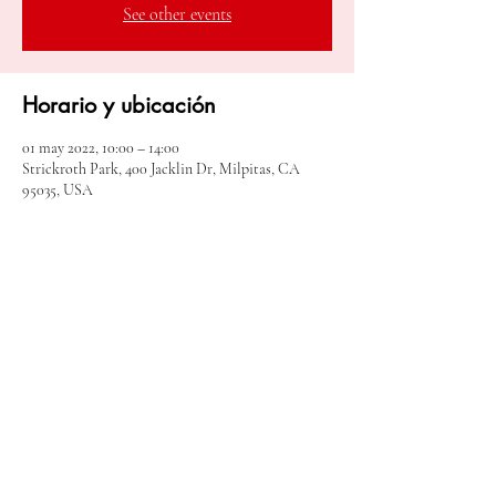
See other events
Horario y ubicación
01 may 2022, 10:00 – 14:00
Strickroth Park, 400 Jacklin Dr, Milpitas, CA
95035, USA
Compartir este evento