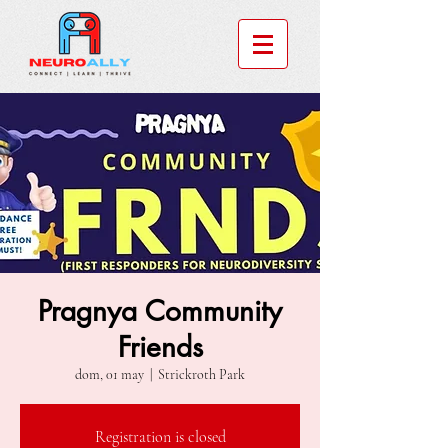
Pragnya Community
Friends
dom, 01 may
  |  
Strickroth Park
Registration is closed