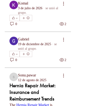
Komal
3 de julio de 2026
·
se unió al
grupo.
0
0
2
Gabriel
19 de diciembre de 2025
·
se
unió al grupo.
0
0
2
Sonu.pawar
Sonu.pawar
12 de agosto de 2025
Hernia Repair Market:
Insurance and
Reimbursement Trends
The 
Hernia Repair Market
 is 