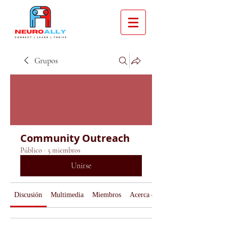
Grupos
Community Outreach
Público
·
5 miembros
Unirse
Discusión
Multimedia
Miembros
Acerca de