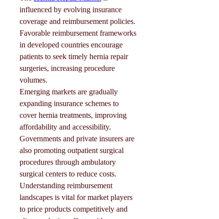
influenced by evolving insurance 
coverage and reimbursement policies. 
Favorable reimbursement frameworks 
in developed countries encourage 
patients to seek timely hernia repair 
surgeries, increasing procedure 
volumes.
Emerging markets are gradually 
expanding insurance schemes to 
cover hernia treatments, improving 
affordability and accessibility. 
Governments and private insurers are 
also promoting outpatient surgical 
procedures through ambulatory 
surgical centers to reduce costs.
Understanding reimbursement 
landscapes is vital for market players 
to price products competitively and 