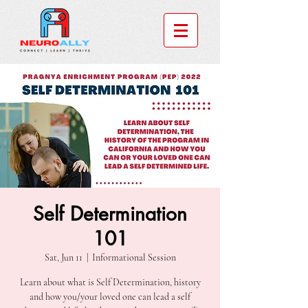
Self Determination
101
Sat, Jun 11
  |  
Informational Session
Learn about what is Self Determination, history
and how you/your loved one can lead a self