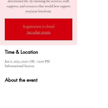
determined life, by choosing the services, staff,
supports, and resources that would best support
you/your loved one.
Registration is closed
See other events
Time & Location
Jun 11, 2022, 10:00 AM – 12:00 PM
Informational Session
About the event
Meeting Link
Share this event