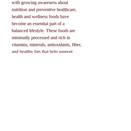
with growing awareness about 
nutrition and preventive healthcare, 
health and wellness foods have 
become an essential part of a 
balanced lifestyle. These foods are 
minimally processed and rich in 
About
vitamins, minerals, antioxidants, fiber, 
Welcome to the group! You can
and healthy fats that help support 
connect with other members, ge
...
overall well-being.
Read more
Click Me
🥑 Main Types of Health & 
Members
Wellness Food
Follow
Eliza Claire
• Fresh fruits and vegetables 🍎🥦• 
Whole grains (oats, quinoa, brown 
Follow
Mollie Talbot
rice) 🌾• Lean proteins (fish, eggs, 
beans, tofu) 🍗• Nuts and seeds 🥜• 
Follow
Dairy and…
Tommy Elmers