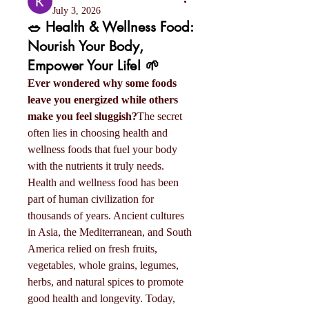
July 3, 2026
🥗 Health & Wellness Food:
Nourish Your Body,
Empower Your Life! 🌱
Ever wondered why some foods 
leave you energized while others 
make you feel sluggish?
The secret 
often lies in choosing health and 
wellness foods that fuel your body 
with the nutrients it truly needs.
Health and wellness food has been 
part of human civilization for 
thousands of years. Ancient cultures 
in Asia, the Mediterranean, and South 
America relied on fresh fruits, 
vegetables, whole grains, legumes, 
herbs, and natural spices to promote 
good health and longevity. Today, 