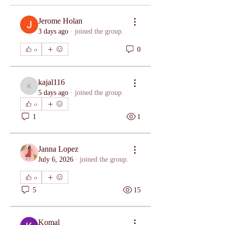
Jerome Holan
3 days ago
·
joined the group.
0
0
kajal116
kajal116
5 days ago
·
joined the group.
0
1
1
Janna Lopez
July 6, 2026
·
joined the group.
0
5
15
Komal