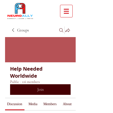
Groups
Help Needed
Worldwide
Public
·
116 members
Join
Discussion
Media
Members
About