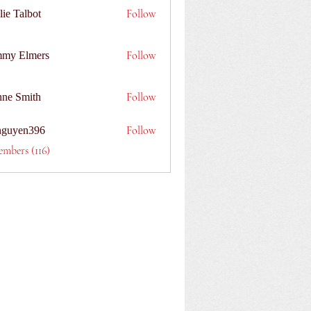
Follow
lie Talbot
Follow
my Elmers
Follow
nne Smith
Follow
nguyen396
n396
embers (116)