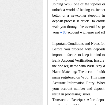
Joining W88, one of the top-tier on
unlock a world of betting exciteme
bettor or a newcomer stepping in
deposit process is crucial to ensu
walk you through the essential steps
your 
w88
 account with ease and eff
Important Conditions and Notes fo
Before you proceed with depositi
important factors to keep in mind to
Bank Account Verification: Ensure 
the one registered with W88. Any di
Name Matching: The account holder’
name registered on W88. This measur
Accurate Information Entry: When d
your account number and deposit a
result in processing issues.
Transaction Receipts: After depos