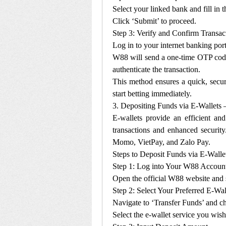
Select your linked bank and fill in 
Click ‘Submit’ to proceed.
Step 3: Verify and Confirm Transac
Log in to your internet banking por
W88 will send a one-time OTP code
authenticate the transaction.
This method ensures a quick, secure
start betting immediately.
3. Depositing Funds via E-Wallet
E-wallets provide an efficient and
transactions and enhanced securit
Momo, VietPay, and Zalo Pay.
Steps to Deposit Funds via E-Walle
Step 1: Log into Your W88 Accoun
Open the official W88 website and s
Step 2: Select Your Preferred E-Wal
Navigate to ‘Transfer Funds’ and ch
Select the e-wallet service you wish