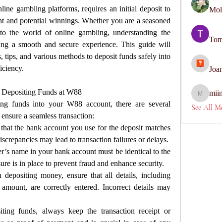
line gambling platforms, requires an initial deposit to 
Mol
nt and potential winnings. Whether you are a seasoned 
to the world of online gambling, understanding the 
Tom
ring a smooth and secure experience. This guide will 
, tips, and various methods to deposit funds safely into 
iciency.
Joa
r Depositing Funds at W88
mii
miinguye
ng funds into your W88 account, there are several 
See All M
 ensure a seamless transaction:
that the bank account you use for the deposit matches 
screpancies may lead to transaction failures or delays.
s name in your bank account must be identical to the 
e is in place to prevent fraud and enhance security.
epositing money, ensure that all details, including 
mount, are correctly entered. Incorrect details may 
iting funds, always keep the transaction receipt or 