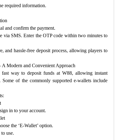
the required information.
tion
tal and confirm the payment.
 via SMS. Enter the OTP code within two minutes to 
, and hassle-free deposit process, allowing players to 
s – A Modern and Convenient Approach
 fast way to deposit funds at W88, allowing instant 
y. Some of the commonly supported e-wallets include 
ts:
t
ign in to your account.
let
oose the ‘E-Wallet’ option.
 to use.