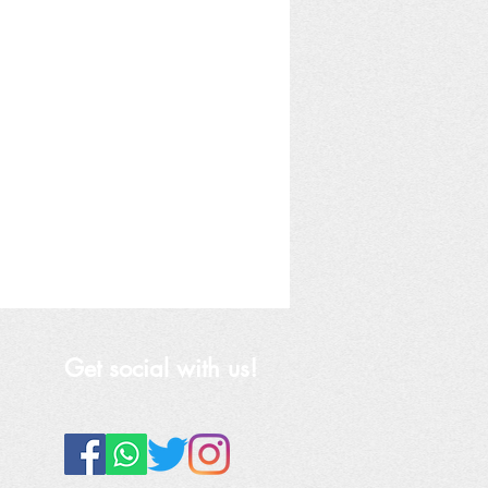
Get social with us!