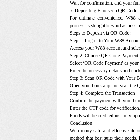
Wait for confirmation, and your fun
5. Depositing Funds via QR Code –
For ultimate convenience, W88 a
process as straightforward as possib
Steps to Deposit via QR Code:
Step 1: Log in to Your W88 Accou
Access your W88 account and selec
Step 2: Choose QR Code Payment
Select ‘QR Code Payment’ as your 
Enter the necessary details and clic
Step 3: Scan QR Code with Your 
Open your bank app and scan the 
Step 4: Complete the Transaction
Confirm the payment with your ban
Enter the OTP code for verification
Funds will be credited instantly up
Conclusion
With many safe and effective depos
method that best suits their needs.