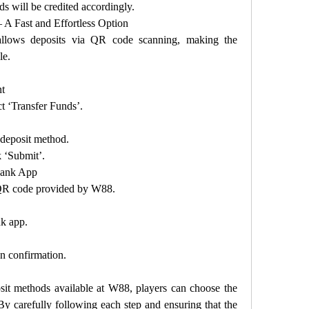
ds will be credited accordingly.
 A Fast and Effortless Option
llows deposits via QR code scanning, making the 
le.
nt
t ‘Transfer Funds’.
deposit method.
k ‘Submit’.
Bank App
QR code provided by W88.
k app.
.
on confirmation.
it methods available at W88, players can choose the 
 By carefully following each step and ensuring that the 