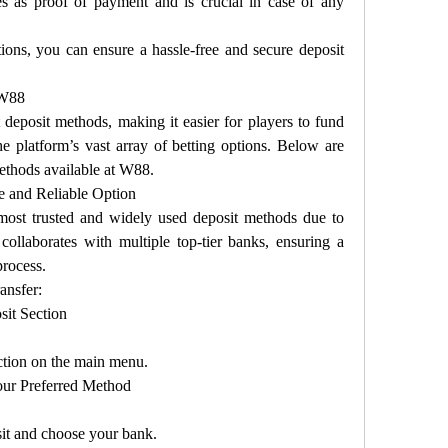
s as proof of payment and is crucial in case of any 
ions, you can ensure a hassle-free and secure deposit 
 W88
deposit methods, making it easier for players to fund 
he platform’s vast array of betting options. Below are 
ethods available at W88.
e and Reliable Option
most trusted and widely used deposit methods due to 
 collaborates with multiple top-tier banks, ensuring a 
process.
ansfer:
sit Section
ection on the main menu.
our Preferred Method
it and choose your bank.