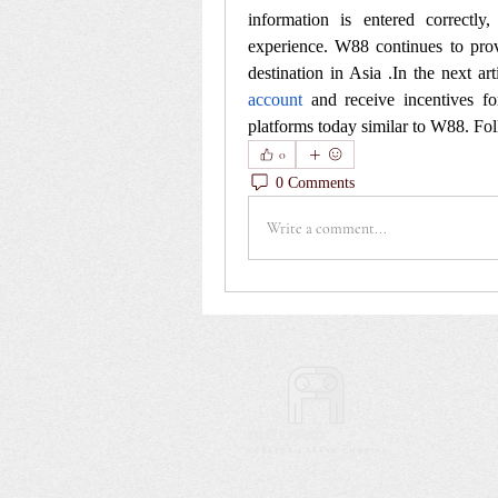
information is entered correctly
experience. W88 continues to provi
destination in Asia .In the next a
account
 and receive incentives f
platforms today similar to W88. Fo
0
0 Comments
Write a comment...