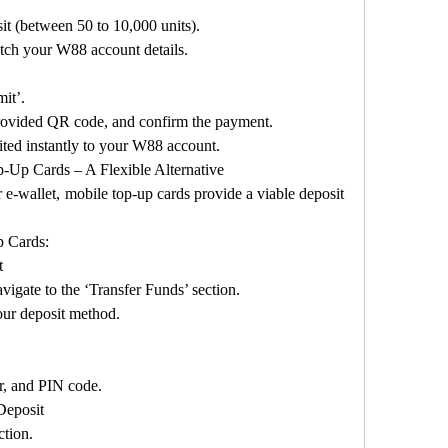
it (between 50 to 10,000 units).
atch your W88 account details.
it’.
provided QR code, and confirm the payment.
ited instantly to your W88 account.
-Up Cards – A Flexible Alternative
 e-wallet, mobile top-up cards provide a viable deposit 
p Cards:
t
igate to the ‘Transfer Funds’ section.
our deposit method.
er, and PIN code.
Deposit
ction.