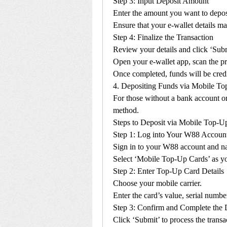
Step 3: Input Deposit Amount
Enter the amount you want to depos
Ensure that your e-wallet details m
Step 4: Finalize the Transaction
Review your details and click ‘Subm
Open your e-wallet app, scan the 
Once completed, funds will be cred
4. Depositing Funds via Mobile Top
For those without a bank account or
method.
Steps to Deposit via Mobile Top-U
Step 1: Log into Your W88 Accoun
Sign in to your W88 account and nav
Select ‘Mobile Top-Up Cards’ as y
Step 2: Enter Top-Up Card Details
Choose your mobile carrier.
Enter the card’s value, serial numb
Step 3: Confirm and Complete the 
Click ‘Submit’ to process the transa