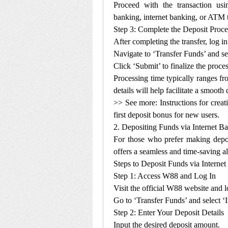
Proceed with the transaction usi
banking, internet banking, or ATM t
Step 3: Complete the Deposit Proce
After completing the transfer, log 
Navigate to ‘Transfer Funds’ and sel
Click ‘Submit’ to finalize the proces
Processing time typically ranges fr
details will help facilitate a smooth
>> See more: Instructions for creat
first deposit bonus for new users.
2. Depositing Funds via Internet 
For those who prefer making deposi
offers a seamless and time-saving al
Steps to Deposit Funds via Interne
Step 1: Access W88 and Log In
Visit the official W88 website and l
Go to ‘Transfer Funds’ and select ‘
Step 2: Enter Your Deposit Details
Input the desired deposit amount.