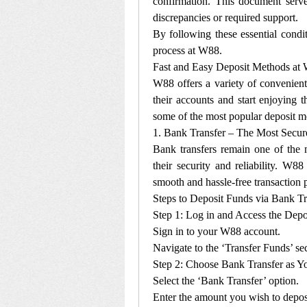
confirmation. This document serve
discrepancies or required support.
By following these essential condit
process at W88.
Fast and Easy Deposit Methods at
W88 offers a variety of convenient 
their accounts and start enjoying t
some of the most popular deposit m
1. Bank Transfer – The Most Secur
Bank transfers remain one of the 
their security and reliability. W88
smooth and hassle-free transaction 
Steps to Deposit Funds via Bank Tr
Step 1: Log in and Access the Depo
Sign in to your W88 account.
Navigate to the ‘Transfer Funds’ s
Step 2: Choose Bank Transfer as Y
Select the ‘Bank Transfer’ option.
Enter the amount you wish to depos