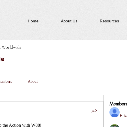
Home
About Us
Resources
d Worldwide
de
embers
About
Members
Eliz
to the Action with W88!