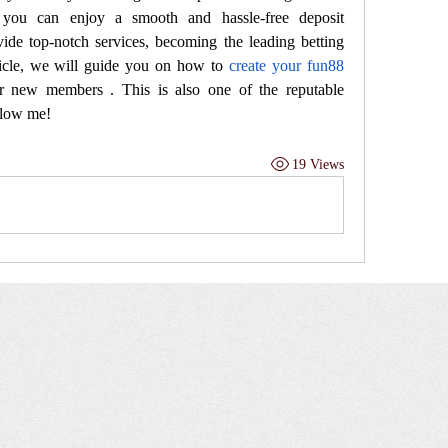
, you can enjoy a smooth and hassle-free deposit 
de top-notch services, becoming the leading betting 
rticle, we will guide you on how to 
create your fun88 
or new members . This is also one of the reputable 
llow me!
19 Views