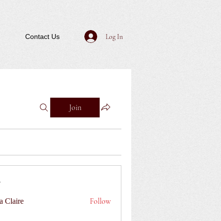
Log In
Contact Us
Join
Follow
a Claire