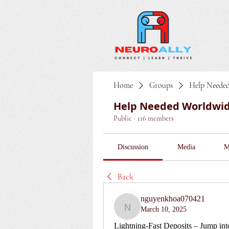
Home
Groups
Help Neede
Help Needed Worldwi
Public
·
116 members
Discussion
Media
M
Back
nguyenkhoa070421
March 10, 2025
nguyenkhoa070421
Lightning-Fast Deposits – Jump in