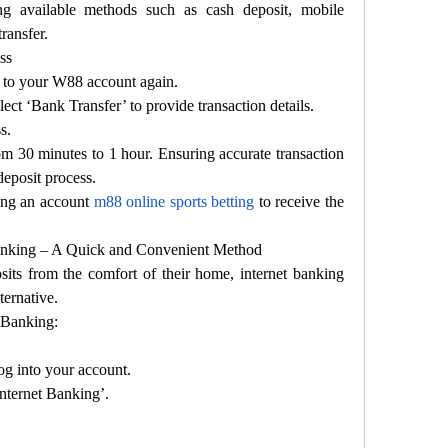
ng available methods such as cash deposit, mobile 
ransfer.
ss
in to your W88 account again.
ect ‘Bank Transfer’ to provide transaction details.
s.
om 30 minutes to 1 hour. Ensuring accurate transaction 
 deposit process.
ing an account 
m88 online sports betting
 to receive the 
Banking – A Quick and Convenient Method
ts from the comfort of their home, internet banking 
ternative.
t Banking:
og into your account.
Internet Banking’.