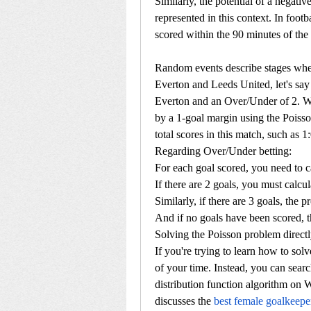
Similarly, the potential of a negative
represented in this context. In footb
scored within the 90 minutes of the
Random events describe stages when
Everton and Leeds United, let's say
Everton and an Over/Under of 2. We 
by a 1-goal margin using the Poisson
total scores in this match, such as 1:
Regarding Over/Under betting:
For each goal scored, you need to ca
If there are 2 goals, you must calcula
Similarly, if there are 3 goals, the pr
And if no goals have been scored, th
Solving the Poisson problem directl
If you're trying to learn how to solv
of your time. Instead, you can searc
distribution function algorithm on W
discusses the 
best female goalkeeper