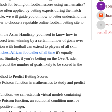
hods for betting on football scores using mathematics? 
Tom
e often applied by betting experts during the match 
Joa
icle, we will guide you on how to better understand this 
to choose a reputable online football betting site to 
mii
miinguye
See All M
 on the Asian Handicap, you need to know how to 
avored team winning by a certain number of goals over 
n with football can extend to players of all skill 
richest African footballer of all time
 it's equally 
ies. Similarly, if you’re betting on the Over/Under 
redict the number of goals likely to be scored in the 
hod to Predict Betting Scores
e Poisson function in mathematics to study and predict 
nction, we can establish virtual models containing 
 Poisson function, an additional condition must be 
positive integer.