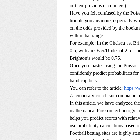
or their previous encounters).
Have you felt confused by the Poiss
trouble you anymore, especially whe
on the odds provided by the bookmak
within that range.
For example: In the Chelsea vs. Bri
0.5, with an Over/Under of 2.5. The
Brighton’s would be 0.75.
Once you master using the Poisson fu
confidently predict probabilities for
handicap bets.
You can refer to the article: 
https:/
A temporary conclusion on mathemat
In this article, we have analyzed th
mathematical Poisson technology and
helps you predict scores with relativ
use probability calculations based on
Football betting sites are highly s