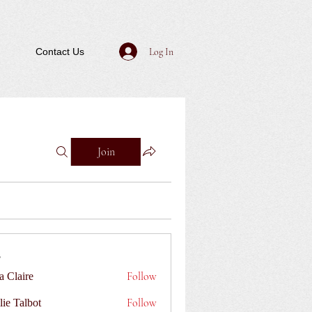
Log In
Contact Us
Join
Follow
a Claire
Follow
lie Talbot