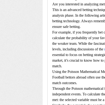
Are you interested in analyzing met
This is an advanced betting techniqu
analysis phase. In the following art
betting technology. Always remember 
ensure safe betting.
For example, if you frequently bet
calculate the probability of your f
the weaker team. While the fascinatio
levels, including discussions of the 
essential to focus on betting strateg
market, it’s crucial to know how to p
match.
Using the Poisson Mathematical Met
Football bettors abroad often use th
match outcomes.
Through the Poisson mathematical fu
independent events. To calculate the
met: the selected variable must be a 