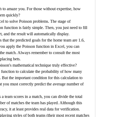
h to amaze you. For those without expertise, how 
lem quickly?
l to solve Poisson problems. The stage of 
 function is fairly simple. Then, you just need to fill 
t, and the result will automatically display.
 that the predicted goals for the home team are 1.6, 
 you apply the Poisson function in Excel, you can 
n the match. Always remember to consult the most 
placing bets.
oisson's mathematical technique truly effective?
 function to calculate the probability of how many 
But the important condition for this calculation to 
at you must correctly predict the average number of 
a team scores in a match, you can divide the total 
ber of matches the team has played. Although this 
y, it at least provides real data for verification.
laying styles of both teams (their most recent matches 