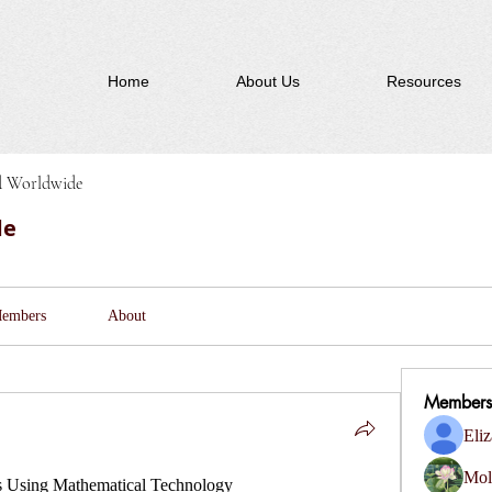
Home
About Us
Resources
d Worldwide
de
embers
About
Members
Eliz
Mol
es Using Mathematical Technology