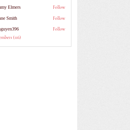
Follow
my Elmers
Follow
nne Smith
Follow
nguyen396
n396
embers (116)