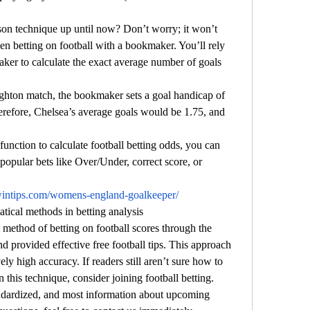
on technique up until now? Don’t worry; it won’t 
n betting on football with a bookmaker. You’ll rely 
er to calculate the exact average number of goals 
ghton match, the bookmaker sets a goal handicap of 
refore, Chelsea’s average goals would be 1.75, and 
nction to calculate football betting odds, you can 
 popular bets like Over/Under, correct score, or 
/wintips.com/womens-england-goalkeeper/
ical methods in betting analysis
e method of betting on football scores through the 
 provided effective free football tips. This approach 
ely high accuracy. If readers still aren’t sure how to 
 this technique, consider joining football betting. 
tandardized, and most information about upcoming 