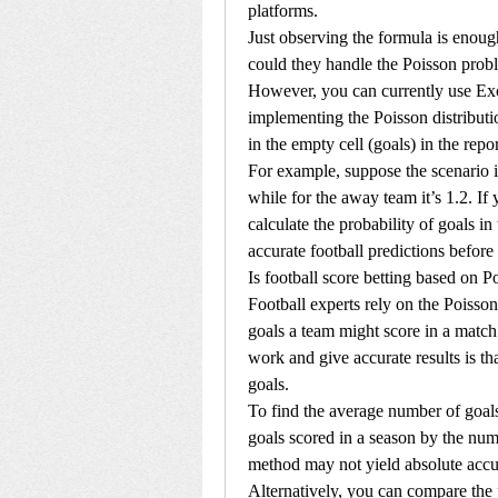
platforms.
Just observing the formula is enoug
could they handle the Poisson prob
However, you can currently use Exce
implementing the Poisson distribution
in the empty cell (goals) in the repor
For example, suppose the scenario is
while for the away team it’s 1.2. If
calculate the probability of goals i
accurate football predictions before 
Is football score betting based on P
Football experts rely on the Poisson
goals a team might score in a match. 
work and give accurate results is th
goals.
To find the average number of goals 
goals scored in a season by the num
method may not yield absolute accurac
Alternatively, you can compare the p