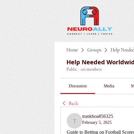
Home
Groups
Help Neede
Help Needed Worldwi
Public
·
116 members
Discussion
Media
M
Back
trankhoa856325
February 5, 2025
trankhoa856325
Guide to Betting on Football Scor