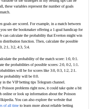
 variable or the strategies in my betting tips can be 
all, these variables represent the number of goals 
 match.
 goals are scored. For example, in a match between 
 you see the bookmaker offering a 1-goal handicap for 
can calculate the probability that Everton might win 
 distribution function. Then, calculate the possible 
0, 2:1, 3:2, 4:3, 5:4.
lculate the probability of the match score: 1:0, 0:1.
te the probabilities of possible scores: 2:0, 0:2, 1:1.
obabilities will be for scores like 3:0, 0:3, 1:2, 2:1.
e probability will be 0:0.
y in the VIP betting tips Telegram channel.
e Poisson problems right now, it could take quite a bit 
h online or look up information about the Poisson 
ikipedia. You can also explore the website that 
s of all time
 to learn more about reliable betting 