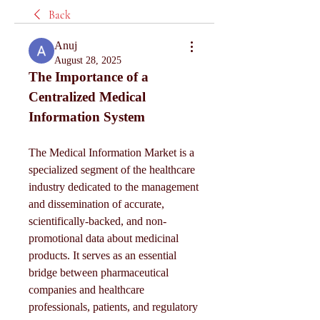
Back
Anuj
August 28, 2025
The Importance of a 
Centralized Medical 
Information System
The Medical Information Market is a 
specialized segment of the healthcare 
industry dedicated to the management 
and dissemination of accurate, 
scientifically-backed, and non-
promotional data about medicinal 
products. It serves as an essential 
bridge between pharmaceutical 
companies and healthcare 
professionals, patients, and regulatory 