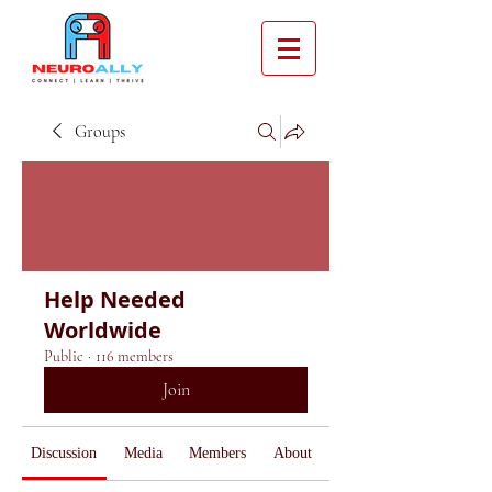
Groups
Help Needed
Worldwide
Public
·
116 members
Join
Discussion
Media
Members
About