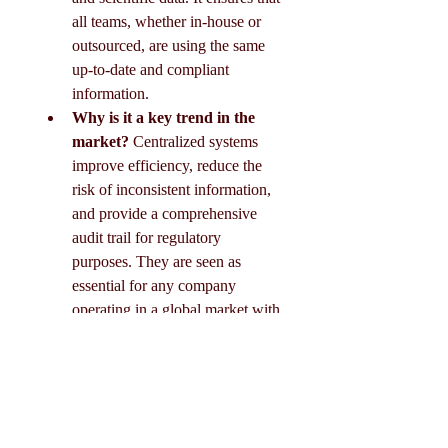
all teams, whether in-house or 
outsourced, are using the same 
up-to-date and compliant 
information.
Why is it a key trend in the 
market?
 Centralized systems 
improve efficiency, reduce the 
risk of inconsistent information, 
and provide a comprehensive 
audit trail for regulatory 
purposes. They are seen as 
essential for any company 
operating in a global market with 
diverse regulatory requirements.
0
0
19
Scrivi un commento...