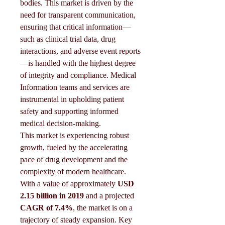
bodies. This market is driven by the 
need for transparent communication, 
ensuring that critical information—
such as clinical trial data, drug 
interactions, and adverse event reports
—is handled with the highest degree 
of integrity and compliance. Medical 
Information teams and services are 
instrumental in upholding patient 
safety and supporting informed 
medical decision-making.
This market is experiencing robust 
growth, fueled by the accelerating 
pace of drug development and the 
complexity of modern healthcare. 
With a value of approximately 
USD 
2.15 billion in 2019
 and a projected 
CAGR of 7.4%
, the market is on a 
trajectory of steady expansion. Key 