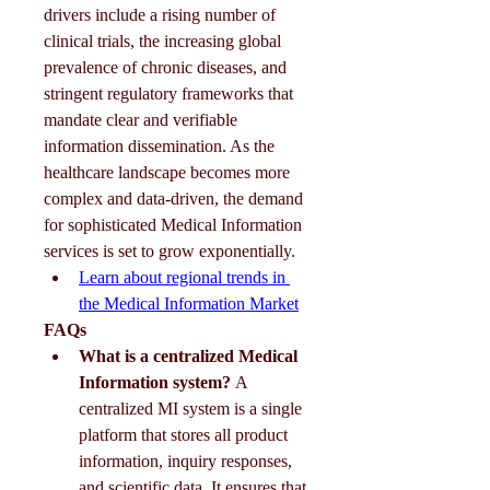
drivers include a rising number of 
clinical trials, the increasing global 
prevalence of chronic diseases, and 
stringent regulatory frameworks that 
mandate clear and verifiable 
information dissemination. As the 
healthcare landscape becomes more 
complex and data-driven, the demand 
for sophisticated Medical Information 
services is set to grow exponentially.
Learn about regional trends in 
the Medical Information Market
FAQs
What is a centralized Medical 
Information system?
 A 
centralized MI system is a single 
platform that stores all product 
information, inquiry responses, 
and scientific data. It ensures that 