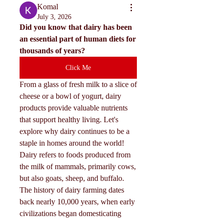
Komal
July 3, 2026
Did you know that dairy has been 
an essential part of human diets for 
thousands of years?
Click Me
From a glass of fresh milk to a slice of 
cheese or a bowl of yogurt, dairy 
products provide valuable nutrients 
that support healthy living. Let's 
explore why dairy continues to be a 
staple in homes around the world!
Dairy refers to foods produced from 
the milk of mammals, primarily cows, 
but also goats, sheep, and buffalo. 
The history of dairy farming dates 
back nearly 10,000 years, when early 
civilizations began domesticating 