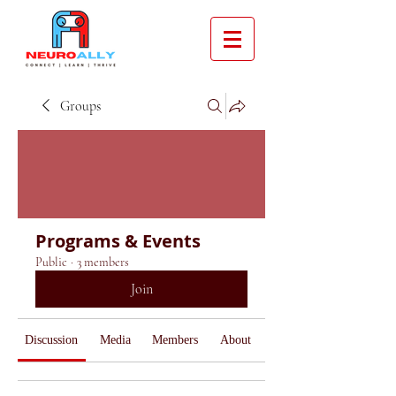
Groups
Programs & Events
Public
·
3 members
Join
Discussion
Media
Members
About