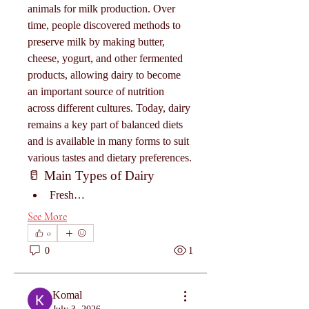
animals for milk production. Over 
time, people discovered methods to 
preserve milk by making butter, 
cheese, yogurt, and other fermented 
products, allowing dairy to become 
an important source of nutrition 
across different cultures. Today, dairy 
remains a key part of balanced diets 
and is available in many forms to suit 
various tastes and dietary preferences.
🥛 Main Types of Dairy
Fresh…
See More
0
0
1
Komal