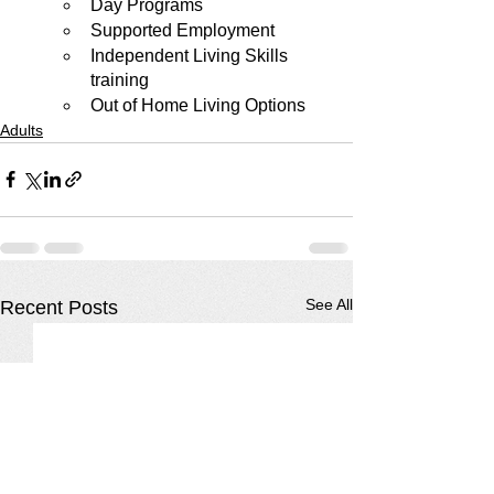
Day Programs
Supported Employment
Independent Living Skills 
training
Out of Home Living Options
Adults
See All
Recent Posts