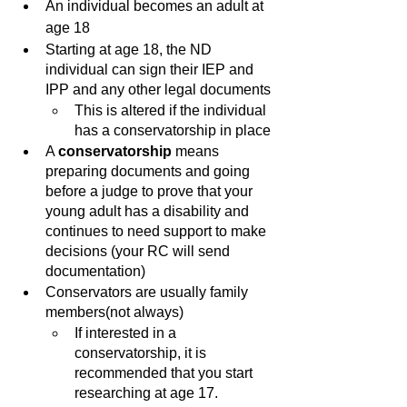
An individual becomes an adult at 
age 18
Starting at age 18, the ND 
individual can sign their IEP and 
IPP and any other legal documents
This is altered if the individual 
has a conservatorship in place
A 
conservatorship 
means 
preparing documents and going 
before a judge to prove that your 
young adult has a disability and 
continues to need support to make 
decisions (your RC will send 
documentation)
Conservators are usually family 
members(not always)
If interested in a 
conservatorship, it is 
recommended that you start 
researching at age 17.