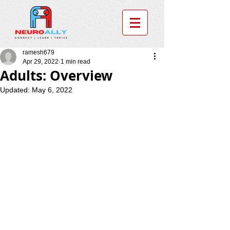
ramesh679
Apr 29, 2022
1 min read
Adults: Overview
Updated:
May 6, 2022