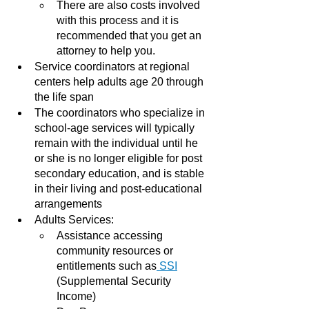
There are also costs involved 
with this process and it is 
recommended that you get an 
attorney to help you.
Service coordinators at regional 
centers help adults age 20 through 
the life span
The coordinators who specialize in 
school-age services will typically 
remain with the individual until he 
or she is no longer eligible for post 
secondary education, and is stable 
in their living and post-educational 
arrangements 
Adults Services:
Assistance accessing 
community resources or  
entitlements such as
 SSI
(Supplemental Security 
Income)