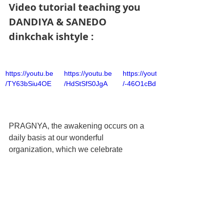
Video tutorial teaching you 
DANDIYA & SANEDO 
dinkchak ishtyle :
https://youtu.be
https://youtu.be
https://youtu.be
/TY63bSiu4OE
/HdStSfS0JgA
/-46O1cBdBDw
PRAGNYA, the awakening occurs on a 
daily basis at our wonderful 
organization, which we celebrate 
symbolically at the DINKCHAK 
DANDIYA each year.
CLICK HERE TO BOOK YOUR 
TICKETS !! 