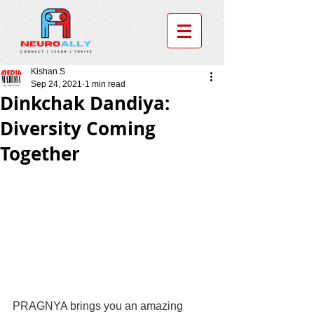
Kishan S
Sep 24, 2021
1 min read
Dinkchak Dandiya:
Diversity Coming
Together
PRAGNYA brings you an amazing 