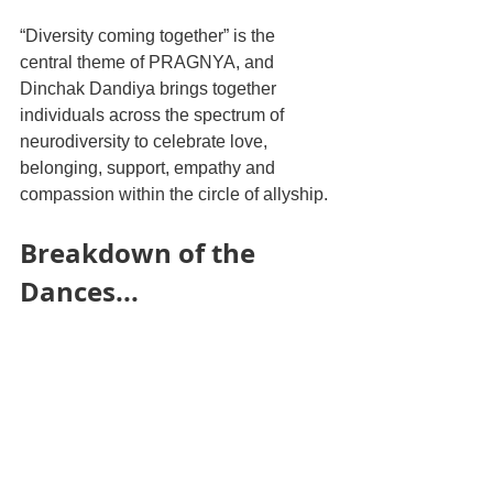
“Diversity coming together” is the 
central theme of PRAGNYA, and 
Dinchak Dandiya brings together 
individuals across the spectrum of 
neurodiversity to celebrate love, 
belonging, support, empathy and 
compassion within the circle of allyship. 
Breakdown of the 
Dances...