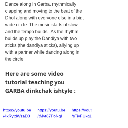
Dance along in Garba, rhythmically 
clapping and moving to the beat of the 
Dhol along with everyone else in a big, 
wide circle. The music starts of slow 
and the tempo builds.  As the rhythm 
builds up play the Dandiya with two 
sticks (the dandiya sticks), allying up 
with a partner while dancing along in 
the circle.  
Here are some video 
tutorial teaching you 
GARBA dinkchak ishtyle :
https://youtu.be
https://youtu.be
https://youtu.be
/4xRytdWzaD0
/tMvt87PoNgI
/sTivFUkgLKs