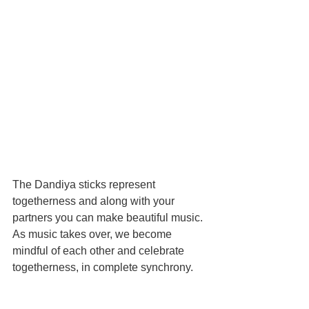
The Dandiya sticks represent 
togetherness and along with your 
partners you can make beautiful music. 
As music takes over, we become 
mindful of each other and celebrate 
togetherness, in complete synchrony. 