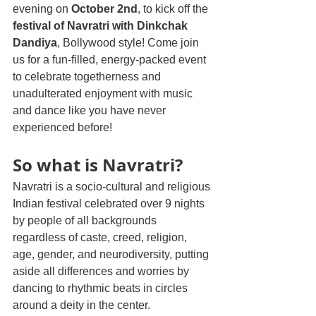
evening on 
October 2nd
, to kick off the 
festival of Navratri with Dinkchak 
Dandiya
, Bollywood style! Come join 
us for a fun-filled, energy-packed event 
to celebrate togetherness and 
unadulterated enjoyment with music 
and dance like you have never 
experienced before!
So what is Navratri? 
Navratri is a socio-cultural and religious 
Indian festival celebrated over 9 nights 
by people of all backgrounds 
regardless of caste, creed, religion, 
age, gender, and neurodiversity, putting 
aside all differences and worries by 
dancing to rhythmic beats in circles 
around a deity in the center.