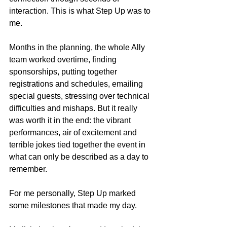
interaction. This is what Step Up was to 
me. 
Months in the planning, the whole Ally 
team worked overtime, finding 
sponsorships, putting together 
registrations and schedules, emailing 
special guests, stressing over technical 
difficulties and mishaps. But it really 
was worth it in the end: the vibrant 
performances, air of excitement and 
terrible jokes tied together the event in 
what can only be described as a day to 
remember. 
For me personally, Step Up marked 
some milestones that made my day. 