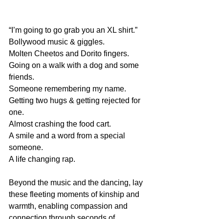
“I’m going to go grab you an XL shirt.”
Bollywood music & giggles.
Molten Cheetos and Dorito fingers. 
Going on a walk with a dog and some 
friends. 
Someone remembering my name. 
Getting two hugs & getting rejected for 
one.
Almost crashing the food cart.
A smile and a word from a special 
someone. 
A life changing rap.
Beyond the music and the dancing, lay 
these fleeting moments of kinship and 
warmth, enabling compassion and 
connection through seconds of 