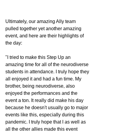
Ultimately, our amazing Ally team 
pulled together yet another amazing 
event, and here are their highlights of 
the day:
"I tried to make this Step Up an 
amazing time for all of the neurodiverse 
students in attendance. I truly hope they 
all enjoyed it and had a fun time. My 
brother, being neurodiverse, also 
enjoyed the performances and the 
event a ton. It really did make his day 
because he doesn't usually go to major 
events like this, especially during this 
pandemic. I truly hope that I as well as 
all the other allies made this event 