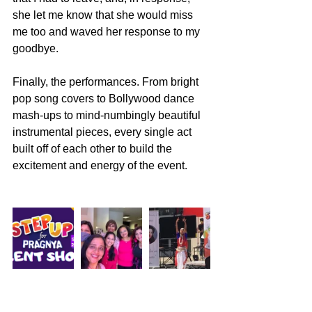
she let me know that she would miss 
me too and waved her response to my 
goodbye. 
Finally, the performances. From bright 
pop song covers to Bollywood dance 
mash-ups to mind-numbingly beautiful 
instrumental pieces, every single act 
built off of each other to build the 
excitement and energy of the event. 