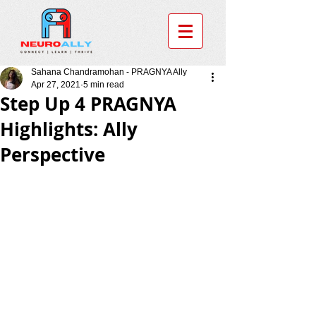
Sahana Chandramohan - PRAGNYA Ally
Apr 27, 2021
5 min read
Step Up 4 PRAGNYA
Highlights: Ally
Perspective