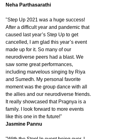
Neha Parthasarathi
"Step Up 2021 was a huge success! 
After a difficult year and pandemic that 
caused last year’s Step Up to get 
cancelled, I am glad this year’s event 
made up for it. So many of our 
neurodiverse peers had a blast. We 
saw some great performances, 
including marvelous singing by Riya 
and Sumedh. My personal favorite 
moment was the group dance with all 
the allies and our neurodiverse friends. 
It really showcased that Pragnya is a 
family. I look forward to more events 
like this one in the future!"
Jasmine Pannu
"With the StepUp event being over, I 