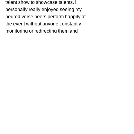
talent show to showcase talents. I 
personally really enjoyed seeing my 
neurodiverse peers perform happily at 
the event without anyone constantly 
monitoring or redirecting them and 
finally seeing them in person. I was so 
happy to see all my neurodiverse 
friends like David, Pragnya, Hershey, 
Ronnel, ADarsh, and everyone all there 
happily eating food watching and 
enjoying the event and how they 
naturally opened up and talked and 
participated. I also loved Jessicas 
makeup on my sister it was flawless 
and by god sumedh, riya, and thejos 
singing was spectacular. I also really 
enjoyed playing the sitar with Atharvaa 
it was very fun to express our love for 
the sitar at the step up event. I felt 