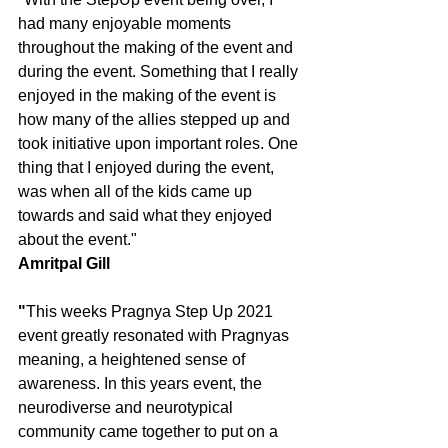
had many enjoyable moments 
throughout the making of the event and 
during the event. Something that I really 
enjoyed in the making of the event is 
how many of the allies stepped up and 
took initiative upon important roles. One 
thing that I enjoyed during the event, 
was when all of the kids came up 
towards and said what they enjoyed 
about the event."
Amritpal Gill
"
This weeks Pragnya Step Up 2021 
event greatly resonated with Pragnyas 
meaning, a heightened sense of 
awareness. In this years event, the 
neurodiverse and neurotypical 
community came together to put on a 