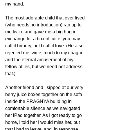
my hand. 
The most adorable child that ever lived 
(who needs no introduction) ran up to 
me twice and gave me a big hug in 
exchange for a box of juice; you may 
call it bribery, but I call it love. (He also 
rejected me twice, much to my chagrin 
and the eternal amusement of my 
fellow allies, but we need not address 
that.) 
Another friend and I sipped at our very 
berry juice boxes together on the sofa 
inside the PRAGNYA building in 
comfortable silence as we navigated 
her iPad together. As I got ready to go 
home, I told her I would miss her, but 
that I had to leave, and, in response, 