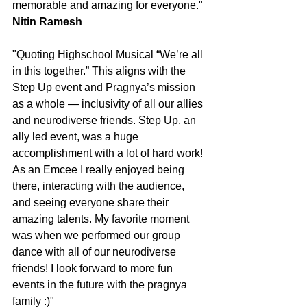
memorable and amazing for everyone."
Nitin Ramesh
"Quoting Highschool Musical “We’re all 
in this together.” This aligns with the 
Step Up event and Pragnya’s mission 
as a whole — inclusivity of all our allies 
and neurodiverse friends. Step Up, an 
ally led event, was a huge 
accomplishment with a lot of hard work! 
As an Emcee I really enjoyed being 
there, interacting with the audience, 
and seeing everyone share their 
amazing talents. My favorite moment 
was when we performed our group 
dance with all of our neurodiverse 
friends! I look forward to more fun 
events in the future with the pragnya 
family :)"