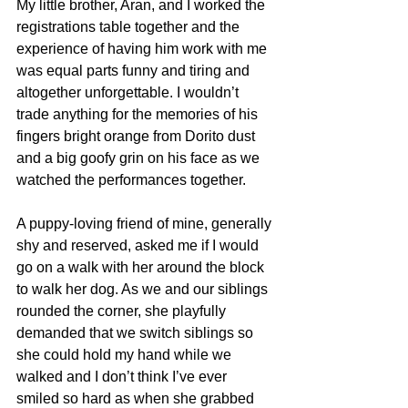
My little brother, Aran, and I worked the 
registrations table together and the 
experience of having him work with me 
was equal parts funny and tiring and 
altogether unforgettable. I wouldn’t 
trade anything for the memories of his 
fingers bright orange from Dorito dust 
and a big goofy grin on his face as we 
watched the performances together. 
A puppy-loving friend of mine, generally 
shy and reserved, asked me if I would 
go on a walk with her around the block 
to walk her dog. As we and our siblings 
rounded the corner, she playfully 
demanded that we switch siblings so 
she could hold my hand while we 
walked and I don’t think I’ve ever 
smiled so hard as when she grabbed 