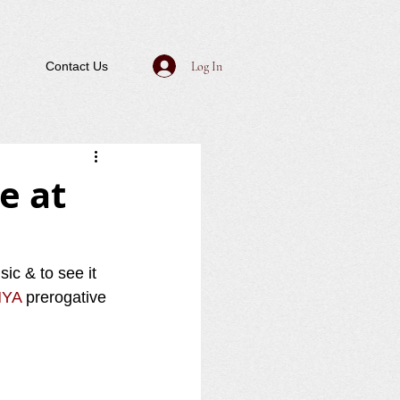
Log In
Contact Us
e at
ic & to see it 
YA
 prerogative 