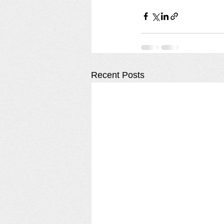
Recent Posts