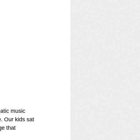
atic music 
 Our kids sat 
e that 