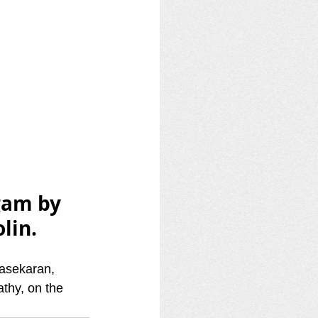
gam by 
lin.
asekaran, 
hy, on the 