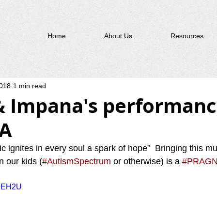
Home
About Us
Resources
2018
1 min read
& Impana's performanc
A
ic ignites in every soul a spark of hope”  Bringing this mus
n our kids (
#AutismSpectrum
 or otherwise) is a 
#PRAGN
3UEH2U