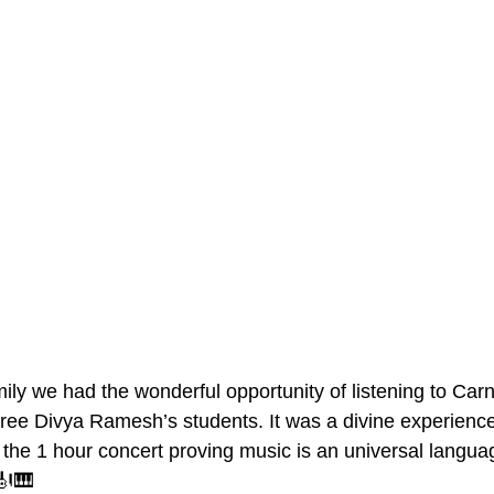
y we had the wonderful opportunity of listening to Carn
ee Divya Ramesh’s students. It was a divine experience.
he 1 hour concert proving music is an universal languag
🎻🎹  