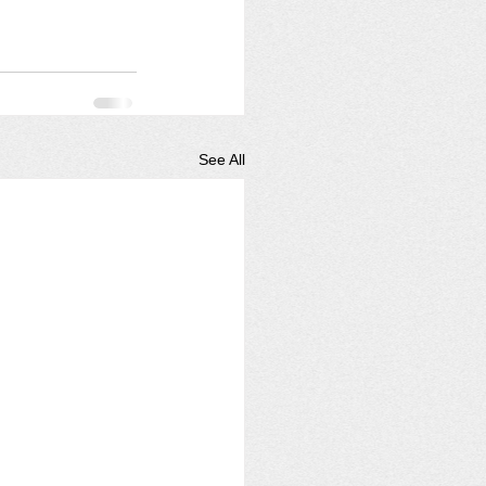
See All