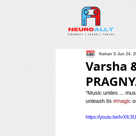
Kishan S
Jun 24, 
Varsha 
PRAGNY
"Music unites ... mus
unleash its 
#magic
 o
https://youtu.be/lvXfc