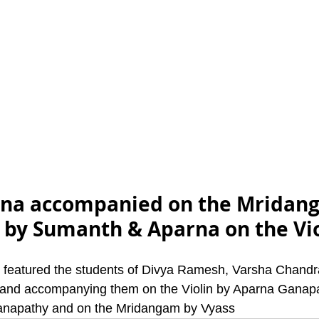
ana accompanied on the Mridan
e by Sumanth & Aparna on the Vio
t featured the students of Divya Ramesh, Varsha Chandr
nd accompanying them on the Violin by Aparna Ganapat
anapathy and on the Mridangam by Vyass 