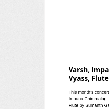
Varsh, Imp
Vyass, Flut
This month’s concer
Impana Chimmalagi a
Flute by Sumanth G