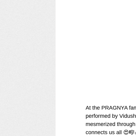
At the PRAGNYA famil
performed by Vidushr
mesmerized through t
connects us all 😍🎼