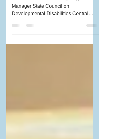
On March 5, David Grady, Regional
Manager State Council on
Developmental Disabilities Central
Coast and long-time PRAGNYA
supporter and...