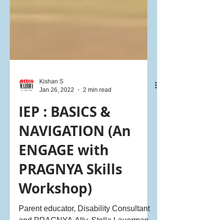
Kishan S
Jan 26, 2022
2 min read
IEP : BASICS &
NAVIGATION (An
ENGAGE with
PRAGNYA Skills