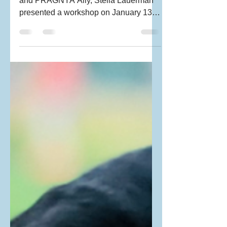
Workshop)
Parent educator, Disability Consultant
and PRAGNYA Ally, Stella Lauerman
presented a workshop on January 13
entitled “The Basics of the...