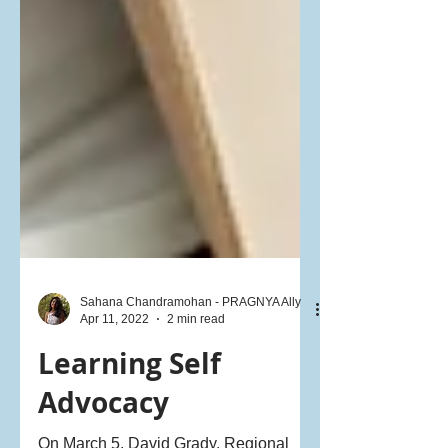
Sahana Chandramohan - PRAGNYA Ally
Apr 11, 2022
2 min read
Learning Self
Advocacy