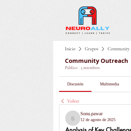
Inicio
Grupos
Community 
Community Outreach
Público
·
5 miembros
Discusión
Multimedia
Volver
Sonu.pawar
12 de agosto de 2025
Sonu.pawar
Analysis of Key Challenge