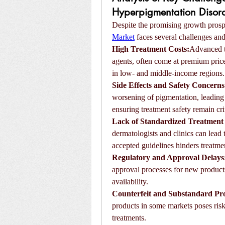
Hyperpigmentation Disord
Despite the promising growth prospe
Market
 faces several challenges and
High Treatment Costs:
Advanced th
agents, often come at premium prices.
in low- and middle-income regions.
Side Effects and Safety Concerns
worsening of pigmentation, leading 
ensuring treatment safety remain cri
Lack of Standardized Treatment 
dermatologists and clinics can lead 
accepted guidelines hinders treatme
Regulatory and Approval Delays
approval processes for new products
availability.
Counterfeit and Substandard Pr
products in some markets poses risk
treatments.