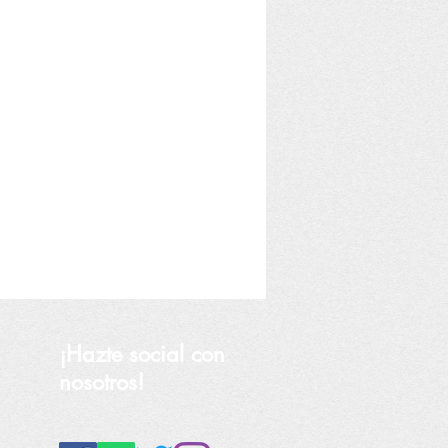
¡Hazte social con
nosotros!