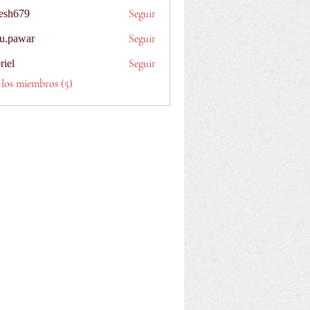
Seguir
esh679
9
Seguir
u.pawar
ar
Seguir
riel
 los miembros (5)