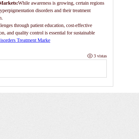
Markets:
While awareness is growing, certain regions 
hyperpigmentation disorders and their treatment 
n.
lenges through patient education, cost-effective 
, and quality control is essential for sustainable 
isorders Treatment Marke
3 vistas