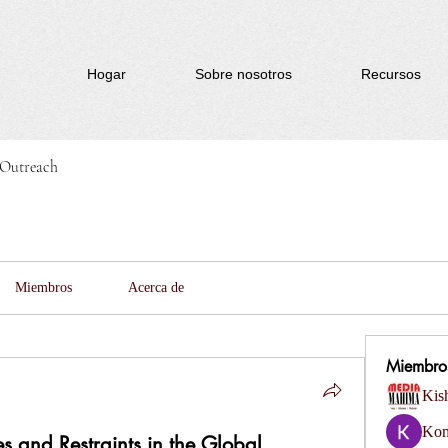
Hogar
Sobre nosotros
Recursos
Outreach
Miembros
Acerca de
Miembro
Kis
Kom
s and Restraints in the Global