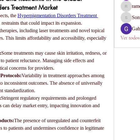
ers Treatment Market
ram
ramesh67
cts, the 
Hyperpigmentation Disorders Treatment 
Son
Sonu.paw
 restraints that could impact its expansion.
Gab
erapies, including laser treatments and novel topical 
Ver todos
 This limits affordability and accessibility, especially 
:
Some treatments may cause skin irritation, redness, or 
to patient reluctance. Managing side effects and 
tical concerns for providers.
Protocols:
Variability in treatment approaches among 
to inconsistent outcomes. The absence of universally 
nt standardization.
:
Stringent regulatory requirements and prolonged 
 can delay market entry, impacting innovation and 
oducts:
The presence of unregulated and counterfeit 
s to patients and undermines confidence in legitimate 