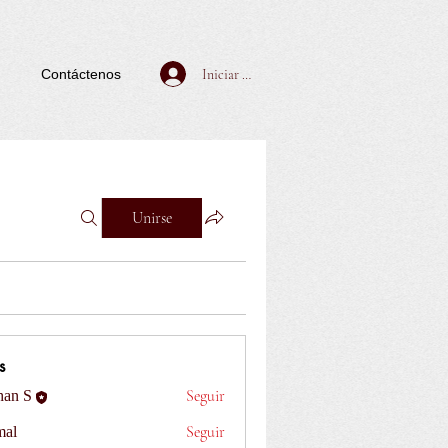
Iniciar sesión
Contáctenos
Unirse
s
Seguir
han S
Seguir
al