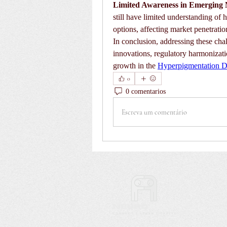
Limited Awareness in Emerging 
still have limited understanding of 
options, affecting market penetratio
In conclusion, addressing these chal
innovations, regulatory harmonization
growth in the 
Hyperpigmentation D
0
0 comentarios
Escreva um comentário