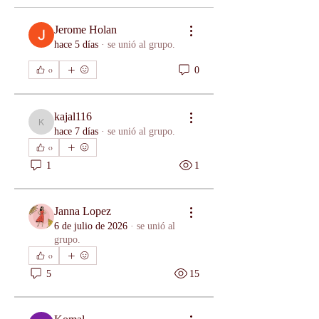
Jerome Holan
hace 5 días
·
se unió al grupo.
0
0
kajal116
kajal116
hace 7 días
·
se unió al grupo.
0
1
1
Janna Lopez
6 de julio de 2026
·
se unió al
grupo.
0
5
15