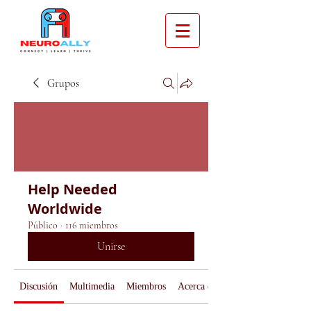
Grupos
Help Needed
Worldwide
Público
·
116 miembros
Unirse
Discusión
Multimedia
Miembros
Acerca de