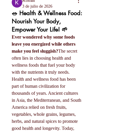
Komal
3 de julio de 2026
🥗 Health & Wellness Food:
Nourish Your Body,
Empower Your Life! 🌱
Ever wondered why some foods 
leave you energized while others 
make you feel sluggish?
The secret 
often lies in choosing health and 
wellness foods that fuel your body 
with the nutrients it truly needs.
Health and wellness food has been 
part of human civilization for 
thousands of years. Ancient cultures 
in Asia, the Mediterranean, and South 
America relied on fresh fruits, 
vegetables, whole grains, legumes, 
herbs, and natural spices to promote 
good health and longevity. Today, 