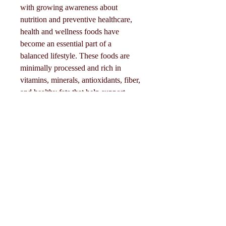
with growing awareness about 
nutrition and preventive healthcare, 
health and wellness foods have 
become an essential part of a 
balanced lifestyle. These foods are 
minimally processed and rich in 
Acerca de
vitamins, minerals, antioxidants, fiber, 
Welcome to the group! You can
and healthy fats that help support 
connect with other members, ge
...
overall well-being.
Leer más
Click Me
Miembros
🥑 Main Types of Health & 
Wellness Food
Seguir
Eliza Claire
• Fresh fruits and vegetables 🍎🥦• 
Whole grains (oats, quinoa, brown 
Seguir
Mollie Talbot
rice) 🌾• Lean proteins (fish, eggs, 
beans, tofu) 🍗• Nuts and seeds 🥜• 
Seguir
Tommy Elmers
Dairy and…