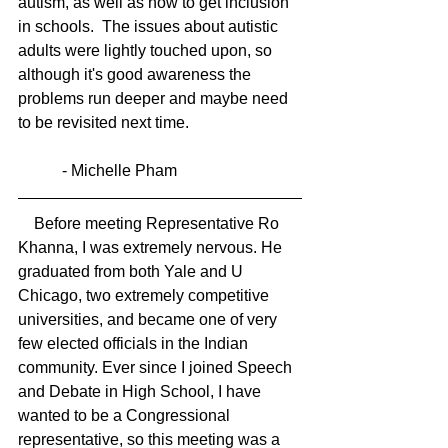
autism, as well as how to get inclusion 
in schools.  The issues about autistic  
adults were lightly touched upon, so 
although it's good awareness the 
problems run deeper and maybe need 
to be revisited next time. 
           - Michelle Pham
    Before meeting Representative Ro 
Khanna, I was extremely nervous. He 
graduated from both Yale and U 
Chicago, two extremely competitive 
universities, and became one of very 
few elected officials in the Indian 
community. Ever since I joined Speech 
and Debate in High School, I have 
wanted to be a Congressional 
representative, so this meeting was a 