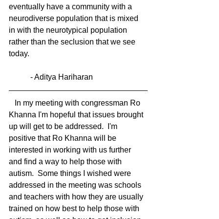
eventually have a community with a 
neurodiverse population that is mixed 
in with the neurotypical population 
rather than the seclusion that we see 
today.
           - Aditya Hariharan
   In my meeting with congressman Ro 
Khanna I'm hopeful that issues brought 
up will get to be addressed.  I'm 
positive that Ro Khanna will be 
interested in working with us further 
and find a way to help those with 
autism.  Some things I wished were 
addressed in the meeting was schools 
and teachers with how they are usually 
trained on how best to help those with 