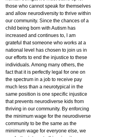
those who cannot speak for themselves 
and allow neurodiversity to thrive within 
our community. Since the chances of a 
child being born with Autism has 
increased and continues to, I am 
grateful that someone who works at a 
national level has chosen to join us in 
our efforts to end the injustice to these 
individuals. Among many others, the 
fact that it is perfectly legal for one on 
the spectrum in a job to receive pay 
much less than a neurotypical in the 
same position is one specific injustice 
that prevents neurodiverse kids from 
thriving in our community. By enforcing 
the minimum wage for the neurodiverse 
community to be the same as the 
minimum wage for everyone else, we 