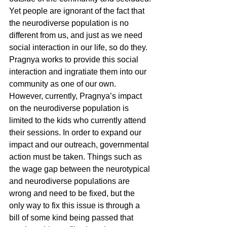
Yet people are ignorant of the fact that 
the neurodiverse population is no 
different from us, and just as we need 
social interaction in our life, so do they. 
Pragnya works to provide this social 
interaction and ingratiate them into our 
community as one of our own. 
However, currently, Pragnya’s impact 
on the neurodiverse population is 
limited to the kids who currently attend 
their sessions. In order to expand our 
impact and our outreach, governmental 
action must be taken. Things such as 
the wage gap between the neurotypical 
and neurodiverse populations are 
wrong and need to be fixed, but the 
only way to fix this issue is through a 
bill of some kind being passed that 