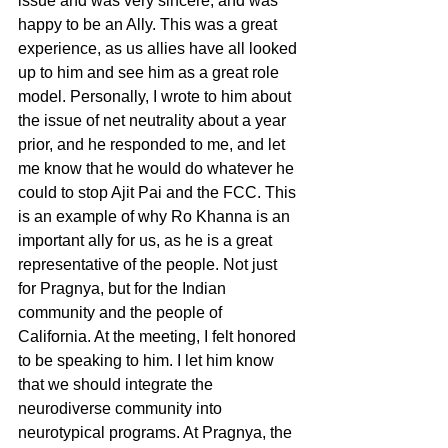
issue and was very sincere, and was 
happy to be an Ally. This was a great 
experience, as us allies have all looked 
up to him and see him as a great role 
model. Personally, I wrote to him about 
the issue of net neutrality about a year 
prior, and he responded to me, and let 
me know that he would do whatever he 
could to stop Ajit Pai and the FCC. This 
is an example of why Ro Khanna is an 
important ally for us, as he is a great 
representative of the people. Not just 
for Pragnya, but for the Indian 
community and the people of 
California. At the meeting, I felt honored 
to be speaking to him. I let him know 
that we should integrate the 
neurodiverse community into 
neurotypical programs. At Pragnya, the 