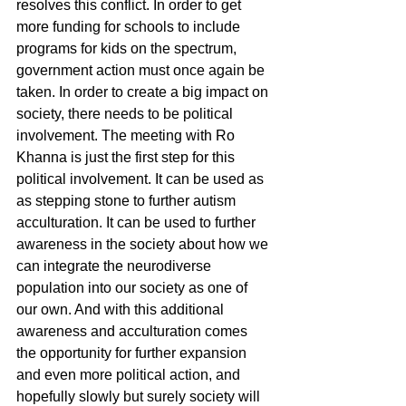
resolves this conflict. In order to get 
more funding for schools to include 
programs for kids on the spectrum, 
government action must once again be 
taken. In order to create a big impact on 
society, there needs to be political 
involvement. The meeting with Ro 
Khanna is just the first step for this 
political involvement. It can be used as 
as stepping stone to further autism 
acculturation. It can be used to further 
awareness in the society about how we 
can integrate the neurodiverse 
population into our society as one of 
our own. And with this additional 
awareness and acculturation comes 
the opportunity for further expansion 
and even more political action, and 
hopefully slowly but surely society will 