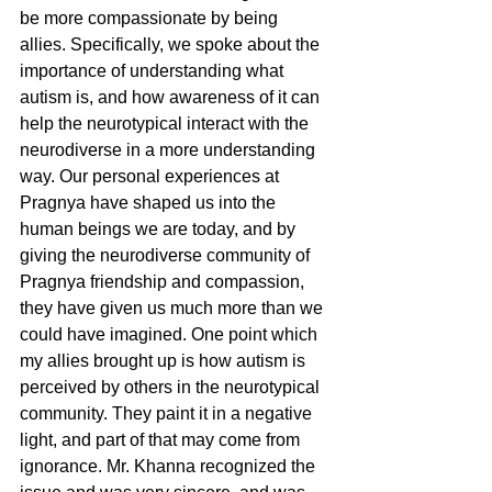
be more compassionate by being 
allies. Specifically, we spoke about the 
importance of understanding what 
autism is, and how awareness of it can 
help the neurotypical interact with the 
neurodiverse in a more understanding 
way. Our personal experiences at 
Pragnya have shaped us into the 
human beings we are today, and by 
giving the neurodiverse community of 
Pragnya friendship and compassion, 
they have given us much more than we 
could have imagined. One point which 
my allies brought up is how autism is 
perceived by others in the neurotypical 
community. They paint it in a negative 
light, and part of that may come from 
ignorance. Mr. Khanna recognized the 