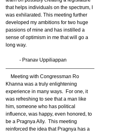
that helps individuals on the spectrum, I 
was exhilarated. This meeting further 
developed my ambitions for two huge 
passions of mine and has instilled a 
sense of optimism in me that will go a 
long way.
           - Pranav Uppiliappan 
    Meeting with Congressman Ro 
Khanna was a truly enlightening 
experience in many ways.  For one, it 
was refreshing to see that a man like 
him, someone who has political 
influence, was happy, even honored, to 
be a Pragnya Ally.  This meeting 
reinforced the idea that Pragnya has a 
positive influence on the community 