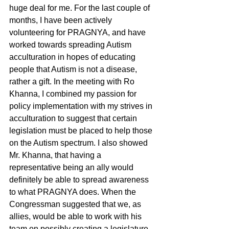
huge deal for me. For the last couple of 
months, I have been actively 
volunteering for PRAGNYA, and have 
worked towards spreading Autism 
acculturation in hopes of educating 
people that Autism is not a disease, 
rather a gift. In the meeting with Ro 
Khanna, I combined my passion for 
policy implementation with my strives in 
acculturation to suggest that certain 
legislation must be placed to help those 
on the Autism spectrum. I also showed 
Mr. Khanna, that having a 
representative being an ally would 
definitely be able to spread awareness 
to what PRAGNYA does. When the 
Congressman suggested that we, as 
allies, would be able to work with his 
team on possibly creating a legislature 