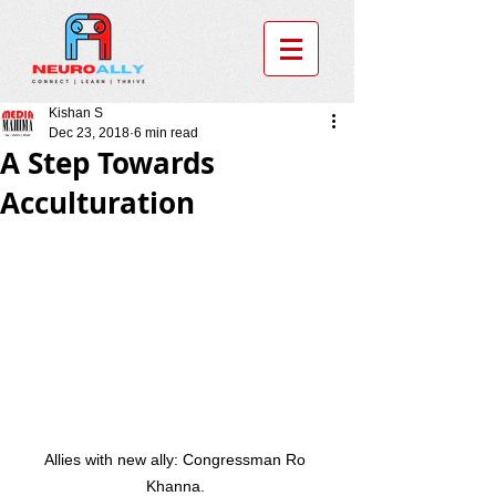
Kishan S
Dec 23, 2018
6 min read
A Step Towards
Acculturation
Allies with new ally: Congressman Ro 
Khanna. 