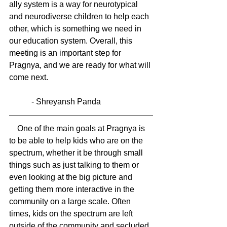
ally system is a way for neurotypical 
and neurodiverse children to help each 
other, which is something we need in 
our education system. Overall, this 
meeting is an important step for 
Pragnya, and we are ready for what will 
come next.
           - Shreyansh Panda
    One of the main goals at Pragnya is 
to be able to help kids who are on the 
spectrum, whether it be through small 
things such as just talking to them or 
even looking at the big picture and 
getting them more interactive in the 
community on a large scale. Often 
times, kids on the spectrum are left 
outside of the community and secluded. 