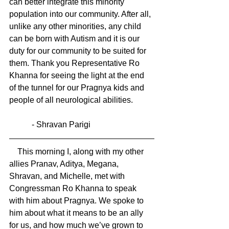
can better integrate this minority 
population into our community. After all, 
unlike any other minorities, any child 
can be born with Autism and it is our 
duty for our community to be suited for 
them. Thank you Representative Ro 
Khanna for seeing the light at the end 
of the tunnel for our Pragnya kids and 
people of all neurological abilities.
           - Shravan Parigi
    This morning I, along with my other 
allies Pranav, Aditya, Megana, 
Shravan, and Michelle, met with 
Congressman Ro Khanna to speak 
with him about Pragnya. We spoke to 
him about what it means to be an ally 
for us, and how much we’ve grown to 