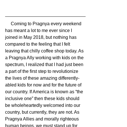
     Coming to Pragnya every weekend 
has meant a lot to me ever since I 
joined in May 2018, but nothing has 
compared to the feeling that I felt 
leaving that chilly coffee shop today. As 
a Pragnya Ally working with kids on the 
spectrum, I realized that I had just been 
a part of the first step to revolutionize 
the lives of these amazing differently-
abled kids for now and for the future of 
our country. If America is known as “the 
inclusive one” then these kids should 
be wholeheartedly welcomed into our 
country, but currently, they are not. As 
Pragnya Allies and morally righteous 
human beings, we must stand up for 