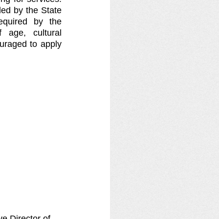
ed by the State 
equired by the 
age, cultural 
uraged to apply 
e Director of 