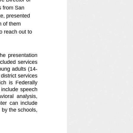
s from San 
e, presented 
h of them 
 reach out to 
e presentation 
cluded services 
oung adults (14-
istrict services 
ch is Federally 
 include speech 
ioral analysis, 
ter can include 
by the schools, 