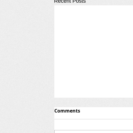
Recent Posts
Comments