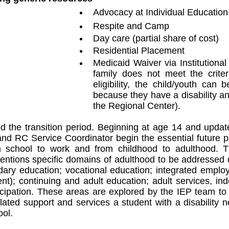
Advocacy at Individual Educatio
Respite and Camp
Day care (partial share of cost)
Residential Placement
Medicaid Waiver via Institutional
family does not meet the criter
eligibility, the child/youth can 
because they have a disability and
the Regional Center). 
 the transition period. Beginning at age 14 and update
nd RC Service Coordinator begin the essential future p
om school to work and from childhood to adulthood. The
mentions specific domains of adulthood to be addressed du
ary education; vocational education; integrated employ
); continuing and adult education; adult services, inde
cipation. These areas are explored by the IEP team to 
elated support and services a student with a disability 
ool.