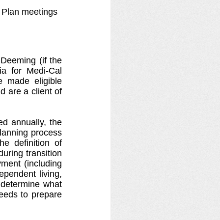
n Plan meetings
 Deeming (if the 
ia for Medi-Cal 
be made eligible 
 are a client of 
d annually, the 
lanning process 
 definition of 
ring transition 
ment (including 
pendent living, 
determine what 
needs to prepare 