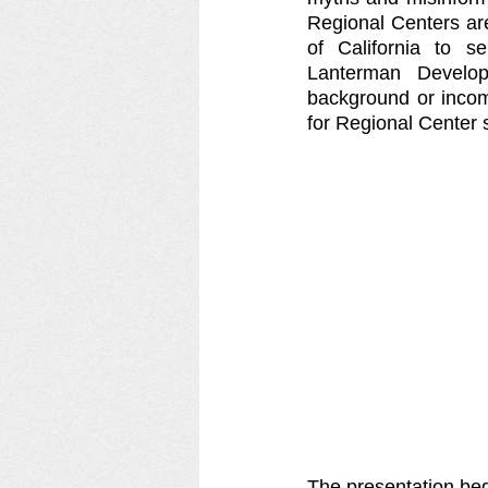
Regional Centers are
of California to se
Lanterman Developm
background or income
for Regional Center 
The presentation beg