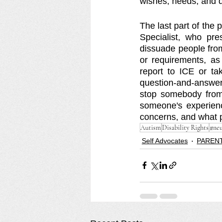
wishes, needs, and dr
The last part of the
Specialist, who p
dissuade people from
or requirements, as
report to ICE or ta
question-and-answer
stop somebody from a
someone's experienc
concerns, and what p
Autism
Disability Rights
#neu
Self Advocates
PARENT