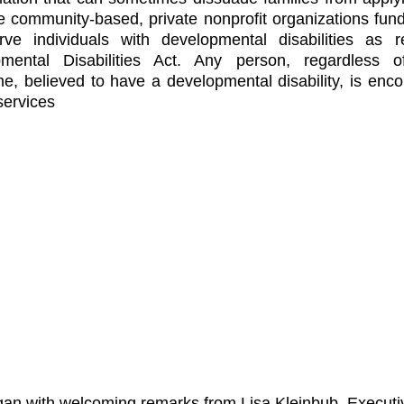
 community-based, private nonprofit organizations fund
rve individuals with developmental disabilities as r
ental Disabilities Act. Any person, regardless of 
, believed to have a developmental disability, is enco
services
an with welcoming remarks from Lisa Kleinbub, Executiv