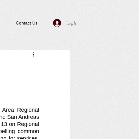
Log In
Contact Us
Area Regional 
nd San Andreas 
13 on Regional 
elling common 
g for services. 