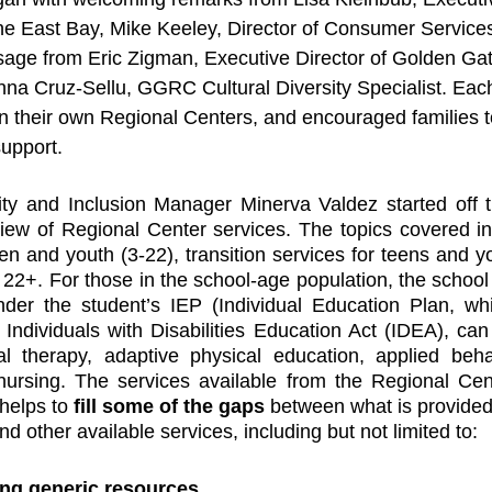
he East Bay, Mike Keeley, Director of Consumer Service
age from Eric Zigman, Executive Director of Golden Gat
anna Cruz-Sellu, GGRC Cultural Diversity Specialist. Eac
n their own Regional Centers, and encouraged families to
upport. 
ty and Inclusion Manager Minerva Valdez started off th
iew of Regional Center services. The topics covered in
ren and youth (3-22), transition services for teens and y
22+. For those in the school-age population, the school d
nder the student’s IEP (Individual Education Plan, whi
ndividuals with Disabilities Education Act (IDEA), can
al therapy, adaptive physical education, applied behav
 nursing. The services available from the Regional Cen
helps to 
fill some of the gaps
 between what is provided 
d other available services, including but not limited to: 
ng generic resources