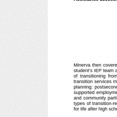
Minerva then covered
student’s IEP team a
of transitioning fr
transition services 
planning: postsecond
supported employment
and community parti
types of transition-r
for life after high sch