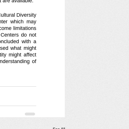
 are available.
tural Diversity 
ter which may 
ome limitations 
Centers do not 
oncluded with a 
ssed what might 
ty might affect 
derstanding of 
See All