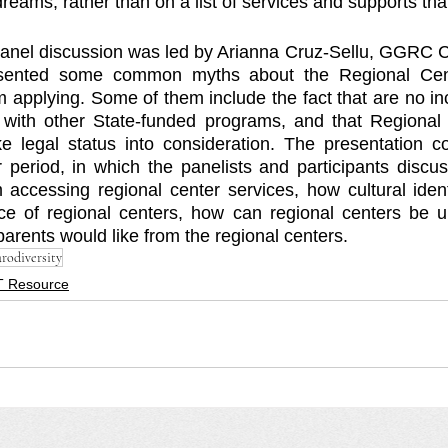
eams, rather than on a list of services and supports that
 panel discussion was led by Arianna Cruz-Sellu, GGRC Cul
resented some common myths about the Regional Cen
 applying. Some of them include the fact that are no inc
 with other State-funded programs, and that Regional 
ke legal status into consideration. The presentation c
 period, in which the panelists and participants discu
ccessing regional center services, how cultural identi
e of regional centers, how can regional centers be un
arents would like from the regional centers. 
rodiversity
 Resource