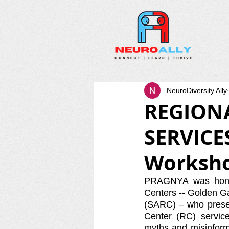
NeuroDiversity Ally
REGION
SERVICE
Worksh
PRAGNYA was honor
Centers -- Golden G
(SARC) – who presen
Center (RC) servic
myths and misinforma