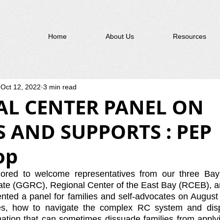
Home
About Us
Resources
Oct 12, 2022
3 min read
AL CENTER PANEL ON
S AND SUPPORTS : PEP
op
ed to welcome representatives from our three Bay 
ate (GGRC), Regional Center of the East Bay (RCEB), a
ted a panel for families and self-advocates on August 
es, how to navigate the complex RC system and disp
tion that can sometimes dissuade families from applyin