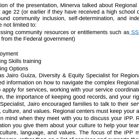
ion of the presentation, Minerva talked about Regional 
t age 22 (or earlier if they have received a high school d
ound community inclusion, self-determination, and ind
 not limited to:
ssing community resources or entitlements such as
 SS
 from the Federal government)
loyment
ng Skills training
ing Options
s Jairo Guiza, Diversity & Equity Specialist for Regiona
ed information on how to navigate the complex Regional
 apply for services, working with your service coordinat
, the importance of keeping good records, and your righ
Specialist, Jairo encouraged families to talk to their ser
 culture, and values. Regional centers must keep your an
e in mind when they meet with you to discuss your IPP. R
tion you give them about your culture to help your tea
 culture, language, and values. The focus of the IPP m