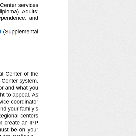
Center services 
iploma). Adults’ 
ependence, and 
I
 (Supplemental 
l Center of the 
 Center system. 
or and what you 
t to appeal. As 
vice coordinator 
d your family’s 
egional centers 
m create an IPP 
ust be on your 