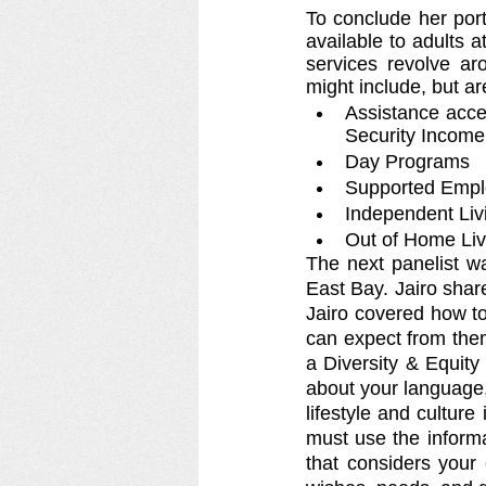
To conclude her port
available to adults a
services revolve ar
might include, but are
Assistance acce
Security Income
Day Programs
Supported Emp
Independent Livi
Out of Home Liv
The next panelist wa
East Bay. Jairo shar
Jairo covered how to
can expect from them
a Diversity & Equity 
about your language,
lifestyle and cultur
must use the informa
that considers your