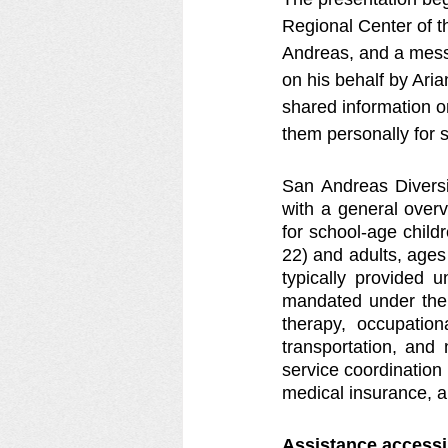
Regional Center of t
Andreas, and a mess
on his behalf by Ari
shared information o
them personally for s
San Andreas Diversi
with a general overv
for school-age child
22) and adults, ages 
typically provided u
mandated under the I
therapy, occupation
transportation, and
service coordination 
medical insurance, an
Assistance accessi