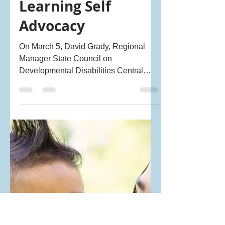
Sahana Chandramohan - PRAGNYA Ally
Apr 11, 2022
2 min read
Learning Self
Advocacy
On March 5, David Grady, Regional
Manager State Council on
Developmental Disabilities Central
Coast and long-time PRAGNYA