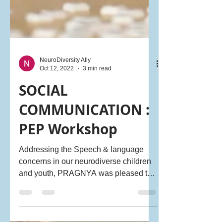
NeuroDiversity Ally
Oct 12, 2022
3 min read
SOCIAL
COMMUNICATION :
PEP Workshop
Addressing the Speech & language