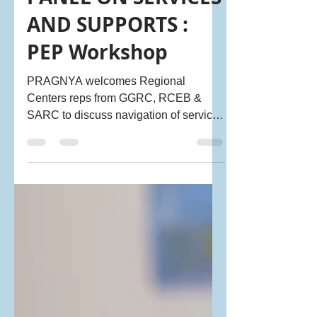
REGIONAL CENTER
PANEL ON SERVICES
AND SUPPORTS :
PEP Workshop
PRAGNYA welcomes Regional
Centers reps from GGRC, RCEB &
SARC to discuss navigation of services
& address common misconceptions
reg. RCs