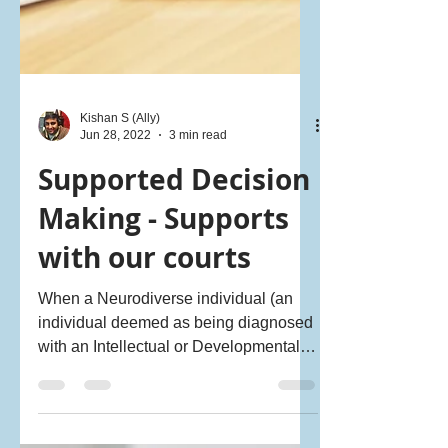
Kishan S (Ally)
Jun 28, 2022
3 min read
Supported Decision
Making - Supports