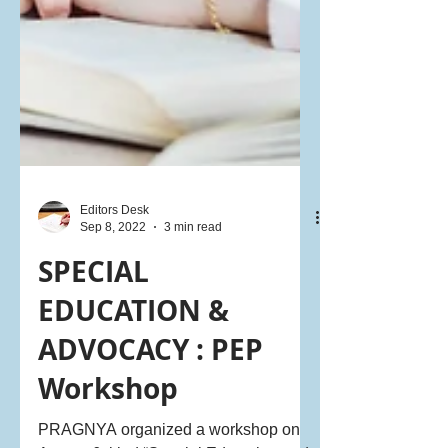
Editors Desk
Sep 8, 2022
3 min read
SPECIAL