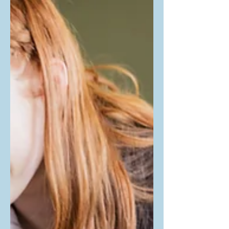
concerns in our neurodiverse children
and youth, PRAGNYA was pleased to
have Brittany Kalinowski's workshop