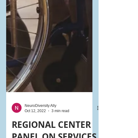
NeuroDiversity Ally
Oct 12, 2022
3 min read