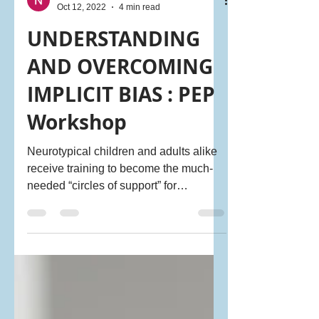
NeuroDiversity Ally
Oct 12, 2022
4 min read
UNDERSTANDING
AND OVERCOMING
IMPLICIT BIAS : PEP
Workshop
Neurotypical children and adults alike
receive training to become the much-
needed “circles of support” for
neurodiverse individuals, to help