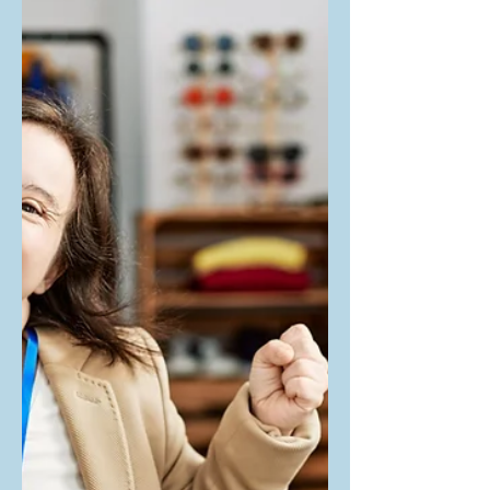
with our courts
When a Neurodiverse individual (an
individual deemed as being diagnosed
with an Intellectual or Developmental
Difference/Disability) hits...