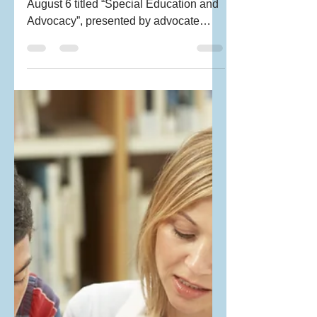
EDUCATION &
ADVOCACY : PEP
Workshop
PRAGNYA organized a workshop on
August 6 titled “Special Education and
Advocacy”, presented by advocate
Jennifer Lucas of the State...