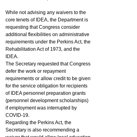
While not advising any waivers to the 
core tenets of IDEA, the Department is 
requesting that Congress consider 
additional flexibilities on administrative 
requirements under the Perkins Act, the 
Rehabilitation Act of 1973, and the 
IDEA.
The Secretary requested that Congress 
defer the work or repayment 
requirements or allow credit to be given 
for the service obligation for recipients 
of IDEA personnel preparation grants 
(personnel development scholarships) 
if employment was interrupted by 
COVID-19.
Regarding the Perkins Act, the 
Secretary is also recommending a 