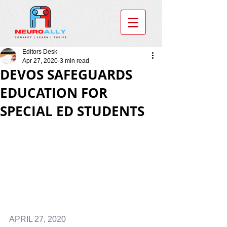
Editors Desk
Apr 27, 2020
3 min read
DEVOS SAFEGUARDS
EDUCATION FOR
SPECIAL ED STUDENTS
APRIL 27, 2020