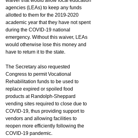
waiver that would allow local education 
agencies (LEAs) to keep any funds 
allotted to them for the 2019-2020 
academic year that they have not spent 
during the COVID-19 national 
emergency. Without this waiver, LEAs 
would otherwise lose this money and 
have to return it to the state.
The Secretary also requested 
Congress to permit Vocational 
Rehabilitation funds to be used to 
replace expired or spoiled food 
products at Randolph-Sheppard 
vending sites required to close due to 
COVID-19, thus providing support to 
vendors and allowing facilities to 
reopen more efficiently following the 
COVID-19 pandemic.