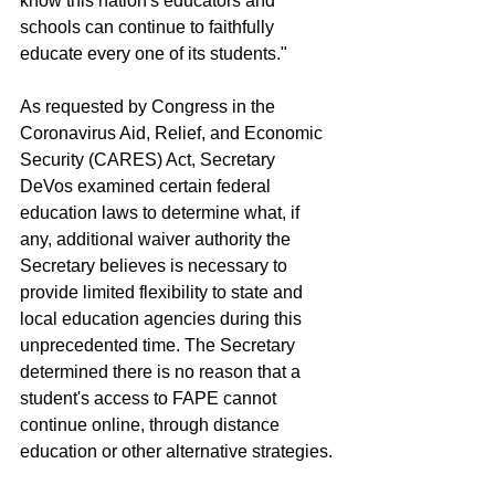
know this nation's educators and 
schools can continue to faithfully 
educate every one of its students."
As requested by Congress in the 
Coronavirus Aid, Relief, and Economic 
Security (CARES) Act, Secretary 
DeVos examined certain federal 
education laws to determine what, if 
any, additional waiver authority the 
Secretary believes is necessary to 
provide limited flexibility to state and 
local education agencies during this 
unprecedented time. The Secretary 
determined there is no reason that a 
student's access to FAPE cannot 
continue online, through distance 
education or other alternative strategies.