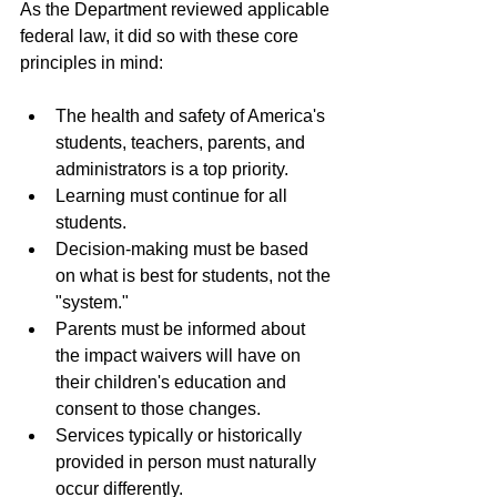
As the Department reviewed applicable 
federal law, it did so with these core 
principles in mind:
The health and safety of America's 
students, teachers, parents, and 
administrators is a top priority.
Learning must continue for all 
students.
Decision-making must be based 
on what is best for students, not the 
"system."
Parents must be informed about 
the impact waivers will have on 
their children's education and 
consent to those changes.
Services typically or historically 
provided in person must naturally 
occur differently.