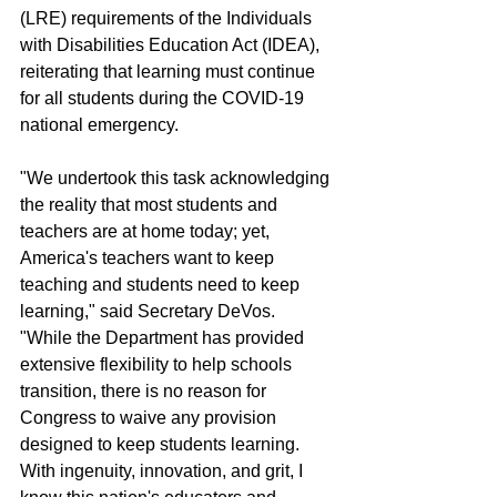
(LRE) requirements of the Individuals 
with Disabilities Education Act (IDEA), 
reiterating that learning must continue 
for all students during the COVID-19 
national emergency.
"We undertook this task acknowledging 
the reality that most students and 
teachers are at home today; yet, 
America's teachers want to keep 
teaching and students need to keep 
learning," said Secretary DeVos. 
"While the Department has provided 
extensive flexibility to help schools 
transition, there is no reason for 
Congress to waive any provision 
designed to keep students learning. 
With ingenuity, innovation, and grit, I 