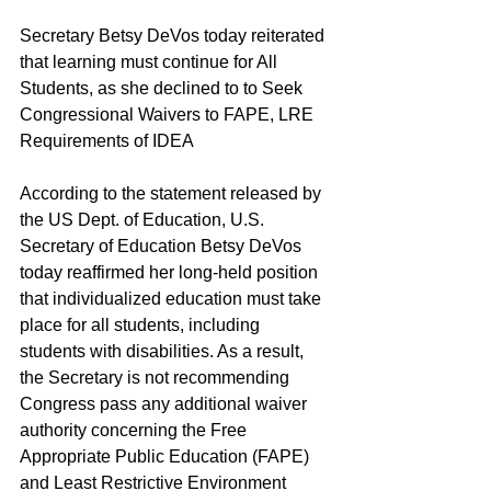
Secretary Betsy DeVos today reiterated 
that learning must continue for All 
Students, as she declined to to Seek 
Congressional Waivers to FAPE, LRE 
Requirements of IDEA
According to the statement released by 
the US Dept. of Education, U.S. 
Secretary of Education Betsy DeVos 
today reaffirmed her long-held position 
that individualized education must take 
place for all students, including 
students with disabilities. As a result, 
the Secretary is not recommending 
Congress pass any additional waiver 
authority concerning the Free 
Appropriate Public Education (FAPE) 
and Least Restrictive Environment 