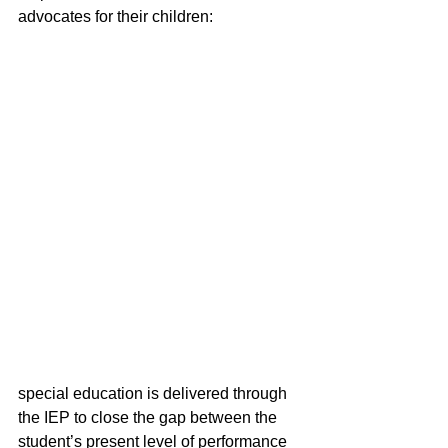
advocates for their children: 
special education is delivered through 
the IEP to close the gap between the 
student’s present level of performance 