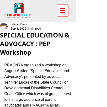
Editors Desk
Sep 8, 2022
3 min read
SPECIAL EDUCATION &
ADVOCACY : PEP
Workshop
PRAGNYA organized a workshop on 
August 6 titled “Special Education and 
Advocacy”, presented by advocate 
Jennifer Lucas of the State Council on 
Developmental Disabilities Central 
Coast Office which was of great interest 
to the large audience of parent 
advocates and PRAGNYA allies. 