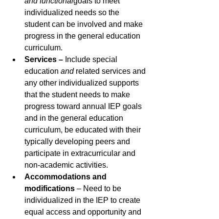
and functional
goals to meet 
individualized needs so the 
student can be involved and make 
progress in the general education 
curriculum.
Services – 
Include
special 
education 
and
 related services and 
any other individualized supports 
that the student needs to make 
progress toward annual IEP goals 
and in the general education 
curriculum, be educated with their 
typically developing peers and 
participate in extracurricular and 
non-academic activities.
Accommodations and 
modifications
 – Need to be 
individualized in the IEP to create 
equal access and opportunity and 