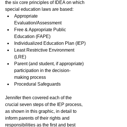
the six core principles of IDEA on which 
special education laws are based: 
Appropriate 
Evaluation/Assessment
Free & Appropriate Public 
Education (FAPE)
Individualized Education Plan (IEP)
Least Restrictive Environment 
(LRE)
Parent (and student, if appropriate) 
participation in the decision-
making process
Procedural Safeguards 
Jennifer then covered each of the 
crucial seven steps of the IEP process, 
as shown in this graphic, in detail to 
inform parents of their rights and 
responsibilities as the first and best 