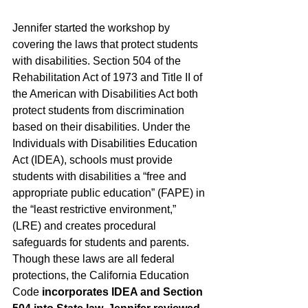
Jennifer started the workshop by 
covering the laws that protect students 
with disabilities. Section 504 of the 
Rehabilitation Act of 1973 and Title II of 
the American with Disabilities Act both 
protect students from discrimination 
based on their disabilities. Under the 
Individuals with Disabilities Education 
Act (IDEA), schools must provide 
students with disabilities a “free and 
appropriate public education” (FAPE) in 
the “least restrictive environment,” 
(LRE) and creates procedural 
safeguards for students and parents. 
Though these laws are all federal 
protections, the California Education 
Code 
incorporates IDEA and Section 