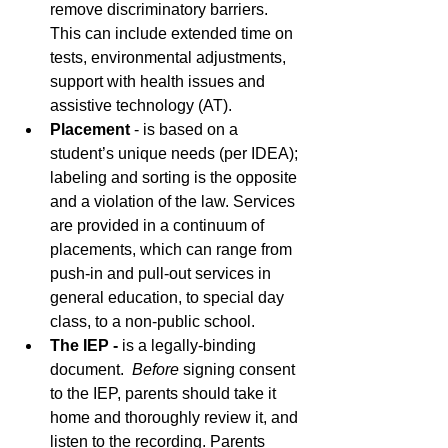
remove discriminatory barriers. 
This can include extended time on 
tests, environmental adjustments, 
support with health issues and 
assistive technology (AT).
Placement 
- is based on a 
student’s unique needs (per IDEA); 
labeling and sorting is the opposite 
and a violation of the law. Services 
are provided in a continuum of 
placements, which can range from 
push-in and pull-out services in 
general education, to special day 
class, to a non-public school. 
The IEP - 
is a legally-binding 
document.  
Before
 signing consent 
to the IEP, parents should take it 
home and thoroughly review it, and 
listen to the recording. Parents 