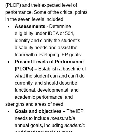
(PLOP) and their expected level of 
performance. Some of the critical points 
in the seven levels included: 
Assessments -
 Determine 
eligibility under IDEA or 504, 
identify and clarify the student’s 
disability needs and assist the 
team with developing IEP goals.
Present Levels of Performance 
(PLOPs) – 
Establish a baseline of 
what the student can and can’t do 
currently, and should describe 
functional, developmental, and 
academic performance, and
strengths and areas of need.
Goals and objectives – 
The IEP 
needs to include
measurable 
annual goals, including 
academic 