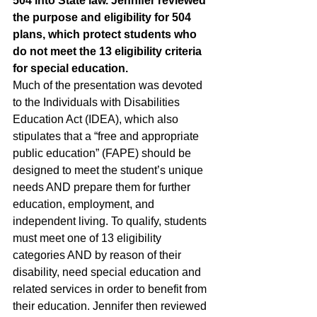
504 into State law. Jennifer reviewed 
the purpose and eligibility for 504 
plans, which protect students who 
do not meet the 13 eligibility criteria 
for special education. 
Much of the presentation was devoted 
to the Individuals with Disabilities 
Education Act (IDEA), which also 
stipulates that a “free and appropriate 
public education” (FAPE) should be 
designed to meet the student’s unique 
needs AND prepare them for further 
education, employment, and 
independent living. To qualify, students 
must meet one of 13 eligibility 
categories AND by reason of their 
disability, need special education and 
related services in order to benefit from 
their education. Jennifer then reviewed 