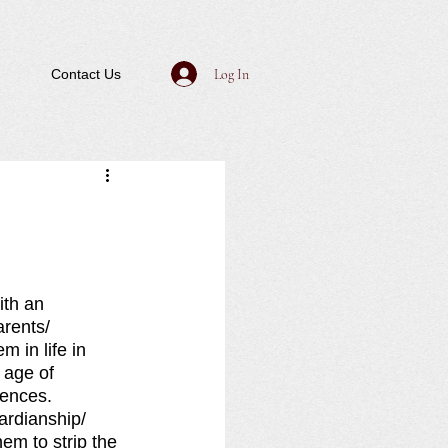
Log In
Contact Us
th an 
arents/ 
m in life in 
 age of 
ences.  
ardianship/ 
em to strip the 