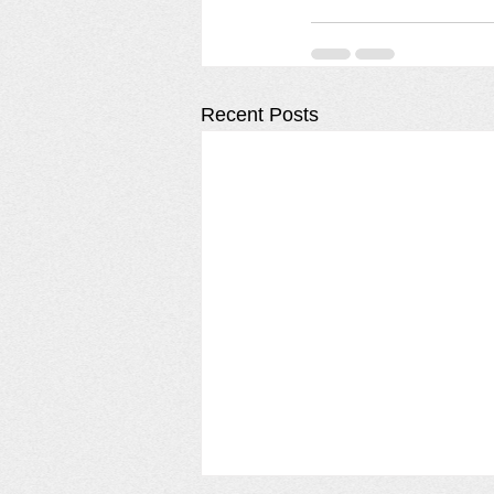
Recent Posts