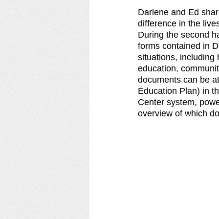
Darlene and Ed shar
difference in the live
During the second ha
forms contained in 
situations, including
education, community
documents can be att
Education Plan) in t
Center system, power
overview of which do