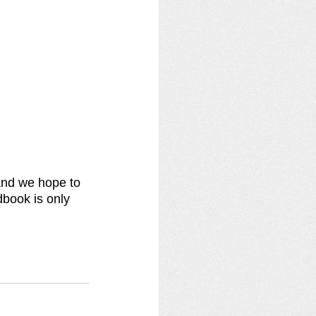
and we hope to 
book is only 