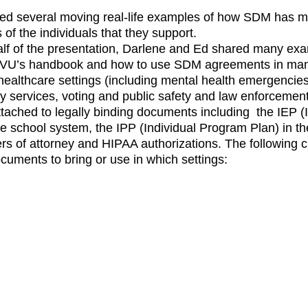
ed several moving real-life examples of how SDM has m
s of the individuals that they support. 
lf of the presentation, Darlene and Ed shared many exa
DVU’s handbook and how to use SDM agreements in many d
 healthcare settings (including mental health emergencies
 services, voting and public safety and law enforcemen
ached to legally binding documents including  the IEP (I
he school system, the IPP (Individual Program Plan) in t
s of attorney and HIPAA authorizations. The following c
cuments to bring or use in which settings: 