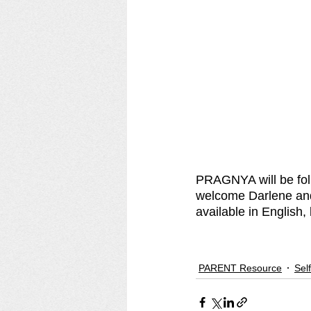
PRAGNYA will be fol
welcome Darlene and
available in English, 
PARENT Resource
Sel