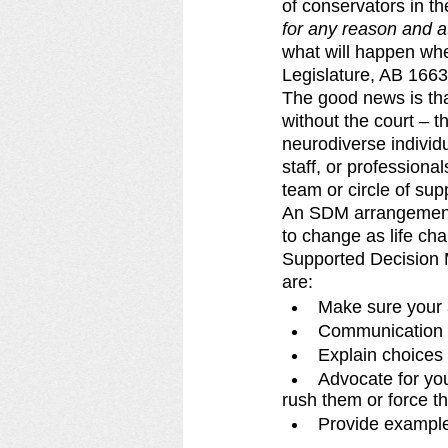
of conservators in th
for any reason and a
what will happen when
Legislature, AB 1663
The good news is that
without the court – 
neurodiverse individ
staff, or profession
team or circle of su
An SDM arrangement i
to change as life cha
Supported Decision M
are: 
Make sure your a
Communication c
Explain choices 
Advocate for you
rush them or force t
Provide exampl