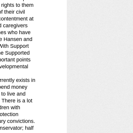
 rights to them 
their civil 
contentment at 
d caregivers 
ones who have 
ne Hansen and 
“With Support 
he Supported 
ortant points 
evelopmental 
rently exists in 
 spend money 
to live and 
There is a lot 
dren with 
otection 
ry convictions. 
nservator; half 