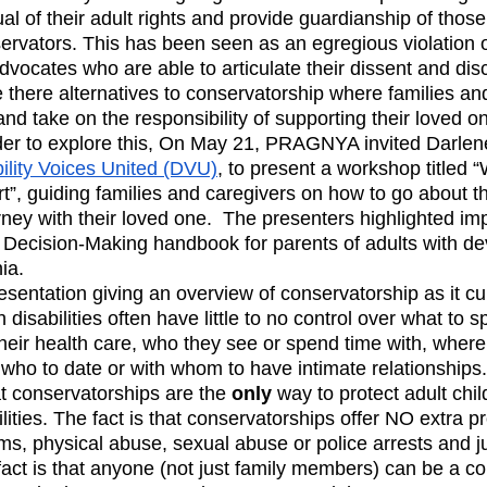
al of their adult rights and provide guardianship of those
rvators. This has been seen as an egregious violation of 
dvocates who are able to articulate their dissent and dis
e there alternatives to conservatorship where families an
 and take on the responsibility of supporting their loved 
rder to explore this, On May 21, PRAGNYA invited Darle
ility Voices United (DVU)
, to present a workshop titled 
t”, guiding families and caregivers on how to go about t
ney with their loved one.  The presenters highlighted imp
 Decision-Making handbook for parents of adults with d
ia. 
esentation giving an overview of conservatorship as it cur
th disabilities often have little to no control over what to
eir health care, who they see or spend time with, where 
 who to date or with whom to have intimate relationships. 
t conservatorships are the 
only
 way to protect adult chil
ities. The fact is that conservatorships offer NO extra pr
ms, physical abuse, sexual abuse or police arrests and ju
fact is that anyone (not just family members) can be a co