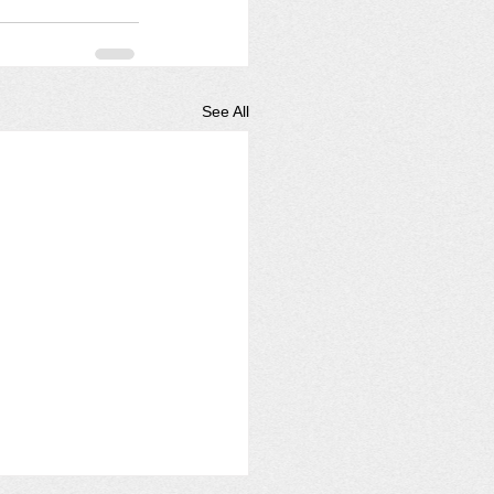
See All