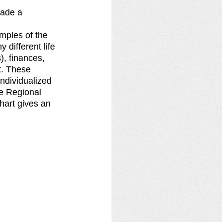
ade a 
mples of the 
ifferent life 
), finances, 
t. These 
ndividualized 
he Regional 
hart gives an 