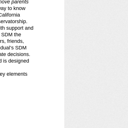
move parents 
way to know 
alifornia 
ervatorship.
ith support and 
n SDM the 
, friends, 
vidual’s SDM 
te decisions. 
 is designed 
key elements 