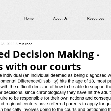
Home
About Us
Resources
 28, 2022
3 min read
ed Decision Making -
 with our courts
individual (an individual deemed as being diagnosed wi
opmental Difference/Disability) hits the age of 18, most p
ith the difficult decision of how to be able to support the
 decisions, since chronologically they have hit the adult
uire to be responsible for their own actions and consequ
nd regional centers have referred parents to apply for gu
 basically involves going to the courts and petitioning th