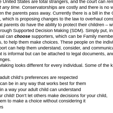
e United States are total strangers, and the court can 
re
t any time. 
Conservatorships are
costly and there is no 
 the parents pass away. Currently there is a bill in the C
, which is proposing changes to the law to overhaul cons
 parents do have the ability to protect their children – w
through Supported Decision Making (SDM). Simply put, i
ual can 
choose
 supporters, which can be Family members
als, to help them make choices. These people on the indi
pport can help them understand, consider, and communica
s informal but can be attached to legal documents, and
nges.  
aking looks different for every individual. Some of the 
dult child’s preferences are respected
an be in any way that works best for them
in a way your adult child can understand
r child! Don’t let others make decisions for your child, 
hem to make a choice without considering it
es