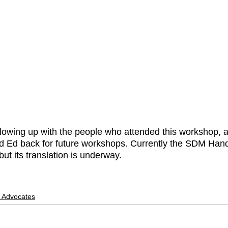
lowing up with the people who attended this workshop, 
 Ed back for future workshops. Currently the SDM Hand
but its translation is underway. 
f Advocates