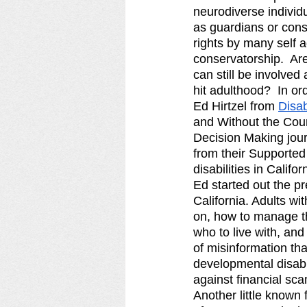
neurodiverse individu
as guardians or conse
rights by many self a
conservatorship.  Ar
can still be involved
hit adulthood?  In o
Ed Hirtzel from 
Disab
and Without the Cour
Decision Making jour
from their Supported
disabilities in Californ
Ed started out the pr
California. Adults wi
on, how to manage th
who to live with, and
of misinformation tha
developmental disabil
against financial sca
Another little known 