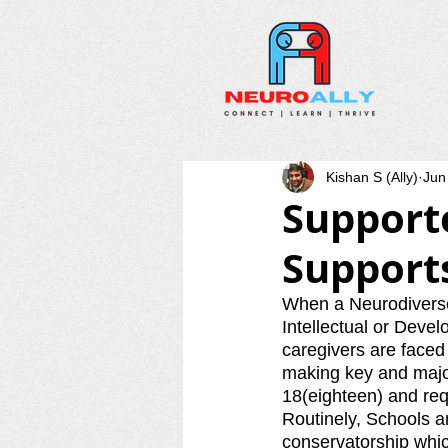
Kishan S (Ally)
Jun
Support
Supports
When a Neurodiverse 
Intellectual or Devel
caregivers are faced w
making key and major
18(eighteen) and req
Routinely, Schools a
conservatorship which