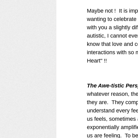
Maybe not !  It is im
wanting to celebrate 
with you a slightly di
autistic, I cannot ev
know that love and c
interactions with so m
Heart" !!  
The Awe-tistic Pers
whatever reason, the
they are.  They com
understand every fee
us feels, sometimes
exponentially amplifi
us are feeling.  To b