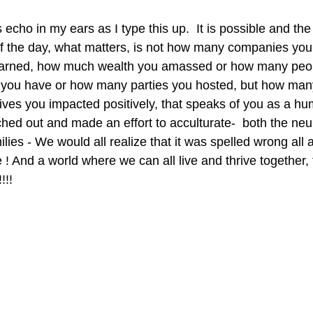
cho in my ears as I type this up.  It is possible and the 
d of the day, what matters, is not how many companies you
arned, how much wealth you amassed or how many peop
 you have or how many parties you hosted, but how man
ves you impacted positively, that speaks of you as a hu
ched out and made an effort to acculturate-  both the neu
ies - We would all realize that it was spelled wrong all al
 ! And a world where we can all live and thrive together, 
!!! 