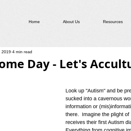
Home
About Us
Resources
, 2019
4 min read
ome Day - Let's Accult
Look up "Autism" and be pre
sucked into a cavernous wor
information or (mis)informati
there.  Imagine the plight of
receives their first Autism di
Everything from cognitive i