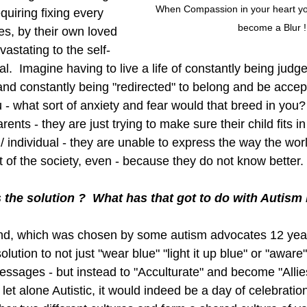
When Compassion in your heart you 
quiring fixing every 
become a Blur !
ves, by their own loved 
astating to the self-
al.  Imagine having to live a life of constantly being judg
 and constantly being "redirected" to belong and be accep
- what sort of anxiety and fear would that breed in you? 
arents - they are just trying to make sure their child fits 
d / individual - they are unable to express the way the wo
 of the society, even - because they do not know better. 
s the solution ?  What has that got to do with Autism
l 2nd, which was chosen by some autism advocates 12 year
lution to not just "wear blue" "light it up blue" or "aware
sages - but instead to "Acculturate" and become "Allie
let alone Autistic, it would indeed be a day of celebration