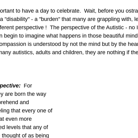
portant to have a day to celebrate.  Wait, before you ostr
a "disability" - a "burden" that many are grappling with, l
fferent perspective !  The perspective of the Autistic - no 
en begin to imagine what happens in those beautiful minds
ompassion is understood by not the mind but by the hea
any autistics, adults and children, they are nothing if the
pective:
  For 
y are born the way 
prehend and 
ling that every one of 
 at even more 
ed levels that any of 
e thought of as being 