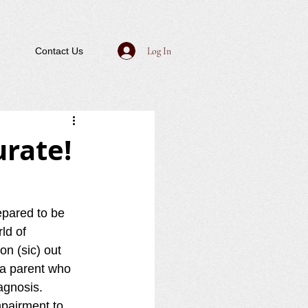
Log In
Contact Us
urate!
pared to be 
ld of 
on (sic) out 
 a parent who 
agnosis.  
mpairment to 