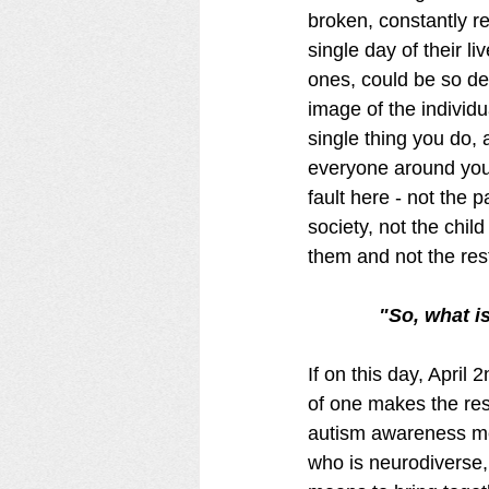
broken, constantly re
single day of their li
ones, could be so dev
image of the individu
single thing you do,
everyone around you 
fault here - not the p
society, not the chil
them and not the rest
"So, what i
If on this day, Apri
of one makes the reso
autism awareness mes
who is neurodiverse, 