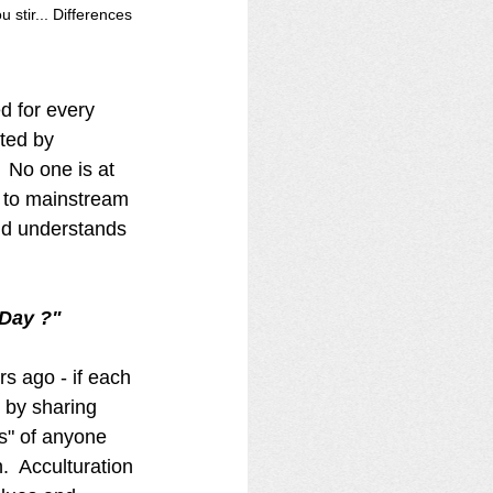
stir... Differences 
 
ed for every 
ted by 
 No one is at 
in to mainstream 
rld understands 
 
 Day ?" 
s ago - if each 
" by sharing 
s" of anyone 
.  Acculturation 