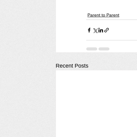
Parent to Parent
Recent Posts