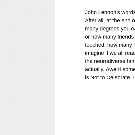
John Lennon's words e
After all, at the en
many degrees you e
or how many friends
touched, how many li
imagine if we all rea
the neurodiverse famil
actually, Awe-ti-some
is Not to Celebrate ?!