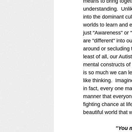
means to bring toget
understanding.  Unli
into the dominant cul
worlds to learn and e
just "Awareness" or "
are "different" into 
around or secluding t
least of all, our Au
mental constructs of 
is so much we can le
like thinking.  Imagin
in fact, every one ma
manner that everyon
fighting chance at li
beautiful world that 
 "You 