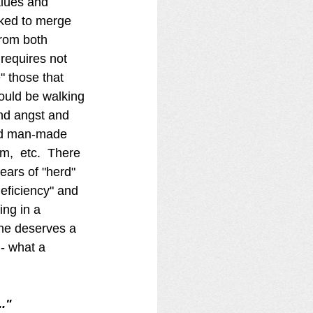
alues and 
sked to merge 
from both 
requires not 
" those that 
hould be walking 
and angst and 
end man-made 
m,  etc.  There 
ars of "herd" 
deficiency" and 
ing in a 
ne deserves a 
 - what a 
." 