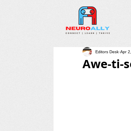
Editors Desk
Apr 2
Awe-ti-s