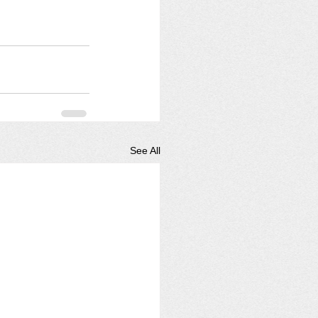
See All