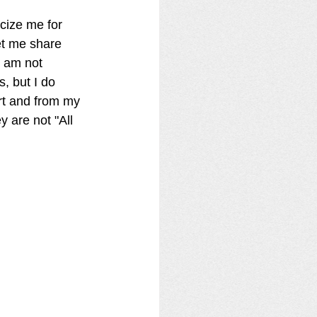
acize me for 
et me share 
I am not 
, but I do 
rt and from my 
y are not "All 