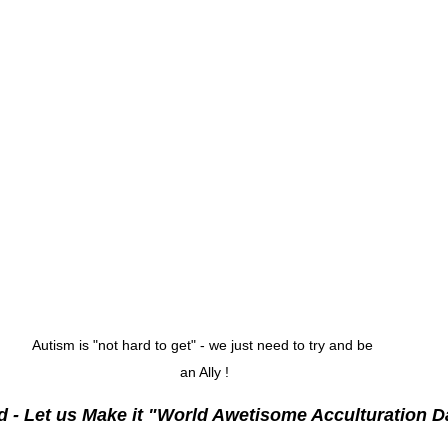
Autism is "not hard to get" - we just need to try and be 
an Ally !
d - Let us Make it "World Awetisome Acculturation D