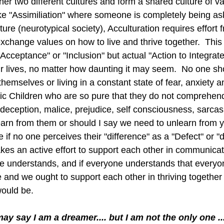
her two different cultures and form a shared culture of v
ke "Assimiliation" where someone is completely being a
ture (neurotypical society), Acculturation requires effort 
xchange values on how to live and thrive together.  This 
Acceptance" or "Inclusion" but actual "Action to Integrate
our lives, no matter how daunting it may seem.  No one s
hemselves or living in a constant state of fear, anxiety 
tistic Children who are so pure that they do not compreh
deception, malice, prejudice, self consciousness, sarcas
arn from them or should I say we need to unlearn from ye
e if no one perceives their "difference" as a "Defect" or "
kes an active effort to support each other in communicat
e understands, and if everyone understands that everyo
fe and we ought to support each other in thriving together
would be. 
may say I am a dreamer.... but I am not the only one ...