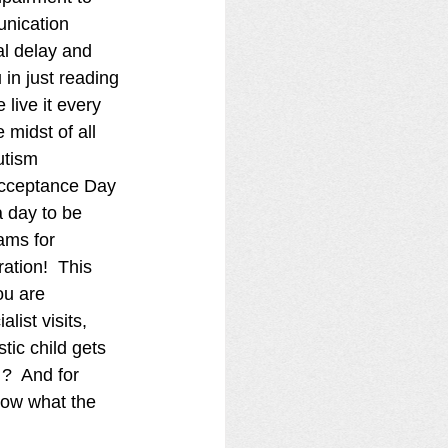
nication 
l delay and 
in just reading 
 live it every 
e midst of all 
utism 
cceptance Day 
a day to be 
ams for 
ation!  This 
ou are 
ist visits, 
tic child gets 
?  And for 
ow what the 