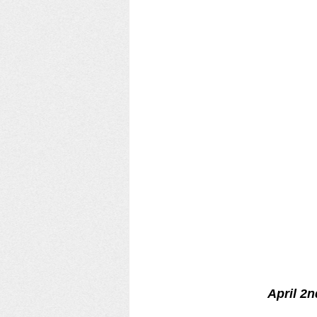
April 2n