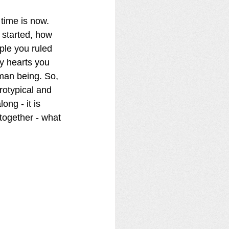
time is now.  
 started, how 
le you ruled 
y hearts you 
man being. So, 
rotypical and 
ong - it is 
together - what 