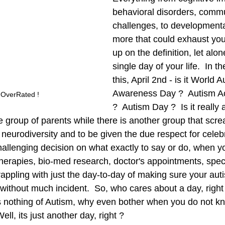
behavioral disorders, commu
challenges, to developmenta
more that could exhaust you 
up on the definition, let alone
single day of your life.  In th
this, April 2nd - is it World A
Awareness Day ?  Autism A
 OverRated ! 
?  Autism Day ?  Is it really 
e group of parents while there is another group that scre
 neurodiversity and to be given the due respect for celebr
hallenging decision on what exactly to say or do, when y
erapies, bio-med research, doctor's appointments, special
appling with just the day-to-day of making sure your autis
without much incident.  So, who cares about a day, right 
othing of Autism, why even bother when you do not kn
Well, its just another day, right ? 