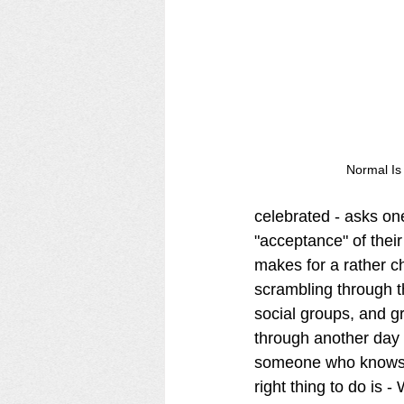
Normal Is
celebrated - asks on
"acceptance" of their
makes for a rather c
scrambling through th
social groups, and gr
through another day 
someone who knows n
right thing to do is - 