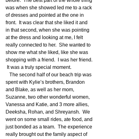
before.  The best part of the whole thing 
was when she showed led me to a rack 
of dresses and pointed at the one in 
front.  It was clear that she liked it and 
in that second, when she was pointing 
at the dress and looking at me, I felt 
really connected to her.  She wanted to 
show me what she liked, like she was 
shopping with a friend.  I was her friend. 
 It was a truly special moment. 
   The second half of our beach trip was 
spent with Kylie’s brothers, Brandon 
and Blake, as well as her mom, 
Suzanne, two other wonderful women, 
Vanessa and Katie, and 3 more allies, 
Deeksha, Rohan, and Shreyansh.  We 
went on some small rides, ate food, and 
just bonded as a team.  The experience 
really brought out the family aspect of 