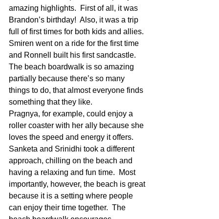
amazing highlights.  First of all, it was 
Brandon’s birthday!  Also, it was a trip 
full of first times for both kids and allies. 
Smiren went on a ride for the first time 
and Ronnell built his first sandcastle.  
The beach boardwalk is so amazing 
partially because there’s so many 
things to do, that almost everyone finds 
something that they like.  
Pragnya, for example, could enjoy a 
roller coaster with her ally because she 
loves the speed and energy it offers.  
Sanketa and Srinidhi took a different 
approach, chilling on the beach and 
having a relaxing and fun time.  Most 
importantly, however, the beach is great 
because it is a setting where people 
can enjoy their time together.  The 