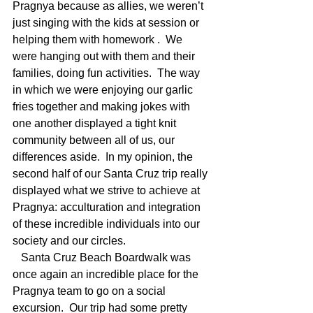
Pragnya because as allies, we weren’t 
just singing with the kids at session or 
helping them with homework .  We 
were hanging out with them and their 
families, doing fun activities.  The way 
in which we were enjoying our garlic 
fries together and making jokes with 
one another displayed a tight knit 
community between all of us, our 
differences aside.  In my opinion, the 
second half of our Santa Cruz trip really 
displayed what we strive to achieve at 
Pragnya: acculturation and integration 
of these incredible individuals into our 
society and our circles. 
   Santa Cruz Beach Boardwalk was 
once again an incredible place for the 
Pragnya team to go on a social 
excursion.  Our trip had some pretty 