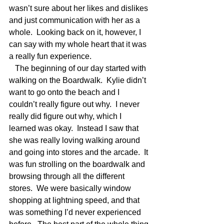
wasn’t sure about her likes and dislikes 
and just communication with her as a 
whole.  Looking back on it, however, I 
can say with my whole heart that it was 
a really fun experience. 
   The beginning of our day started with 
walking on the Boardwalk.  Kylie didn’t 
want to go onto the beach and I 
couldn’t really figure out why.  I never 
really did figure out why, which I 
learned was okay.  Instead I saw that 
she was really loving walking around 
and going into stores and the arcade.  It 
was fun strolling on the boardwalk and 
browsing through all the different 
stores.  We were basically window 
shopping at lightning speed, and that 
was something I’d never experienced 