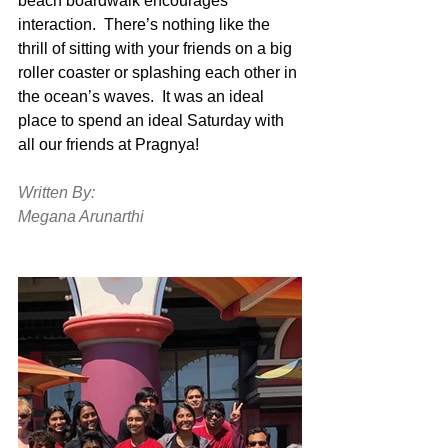
beach boardwalk encourages 
interaction.  There’s nothing like the 
thrill of sitting with your friends on a big 
roller coaster or splashing each other in 
the ocean’s waves.  It was an ideal 
place to spend an ideal Saturday with 
all our friends at Pragnya! 
Written By:
Megana Arunarthi