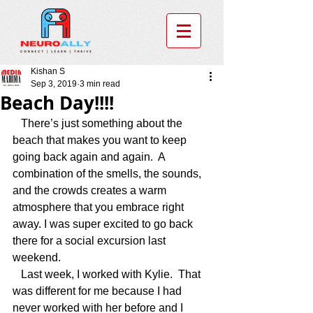
Kishan S
Sep 3, 2019
3 min read
Beach Day!!!!
   There’s just something about the 
beach that makes you want to keep 
going back again and again.  A 
combination of the smells, the sounds, 
and the crowds creates a warm 
atmosphere that you embrace right 
away. I was super excited to go back 
there for a social excursion last 
weekend.   
   Last week, I worked with Kylie.  That 
was different for me because I had 
never worked with her before and I 