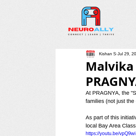
Kishan S
Jul 29, 2
Malvika
PRAGNY
At PRAGNYA, the "Soc
families (not just the
As part of this initi
local Bay Area Class
https://youtu.be/vpQ9