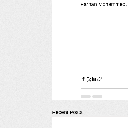
Farhan Mohammed, a
Recent Posts