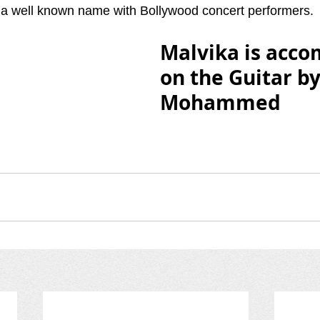
 well known name with Bollywood concert performers.
Malvika is acco
on the Guitar b
Mohammed