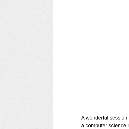
A wonderful session w
a computer science ma