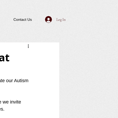
Log In
Contact Us
at
ate our Autism 
 we invite 
s.  