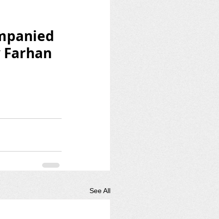
mpanied 
y Farhan 
See All