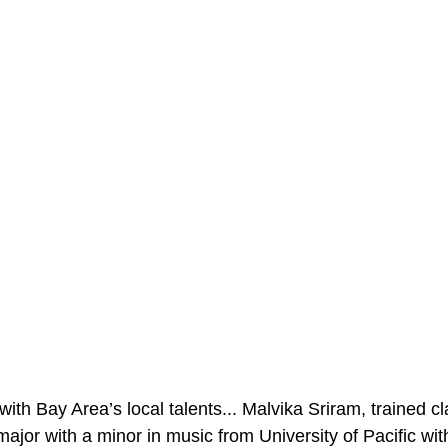
ith Bay Area’s local talents... Malvika Sriram, trained cla
jor with a minor in music from University of Pacific with