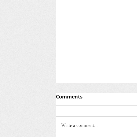
BLOG ON SUPPORTED
Comments
EMPLOYMENT
Senior Vocational Rehabilitation
Counselor Martha Johanson
Write a comment...
presented a workshop for
PRAGNYA on October 27, 2022