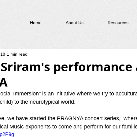
Home
About Us
Resources
018
1 min read
 Sriram's performance 
A
ial Immersion" is an initiative where we try to accultur
 child) to the neurotypical world.  
ative, we have started the PRAGNYA concert series,  where
ical Music exponents to come and perform for our familie
wip2P9g