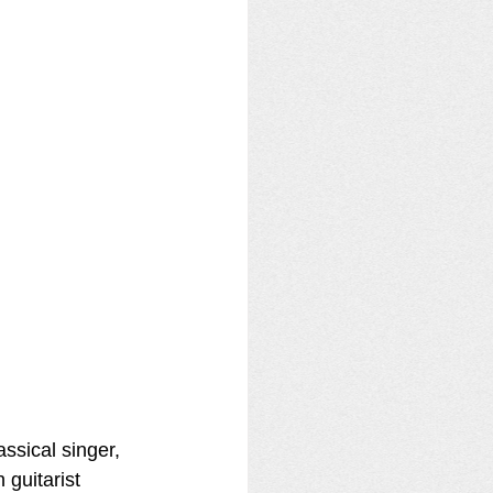
ssical singer, 
 guitarist 