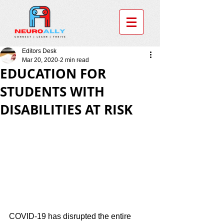
Editors Desk
Mar 20, 2020
2 min read
EDUCATION FOR
STUDENTS WITH
DISABILITIES AT RISK
COVID-19 has disrupted the entire 