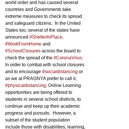
world order and has caused several 
countries and Governments take 
extreme measures to check its spread 
and safeguard citizens.  In the United 
States too, several of the states have 
announced 
#ShelterInPlace
, 
#WorkFromHome
 and 
#SchoolClosures
 across the board to 
check the spread of the 
#CoronaVirus
.  
In order to combat with school closures 
and to encourage 
#socialdistancing
 or 
as we at PRAGNYA prefer to call it, 
#physicaldistancing
, Online Learning 
opportunities are being offered to 
students in several school districts, to 
continue and keep up their academic 
progress and pursuits.  However, a 
subset of the student population 
include those with disabilities, learning, 