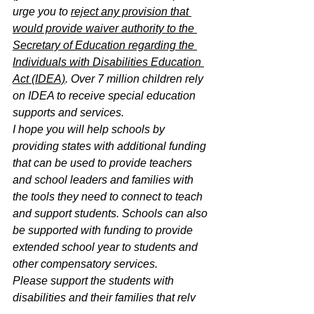
urge you to 
reject any provision that 
would provide waiver authority to the 
Secretary of Education regarding the 
Individuals with Disabilities Education 
Act (IDEA)
. Over 7 million children rely 
on IDEA to receive special education 
supports and services.
I hope you will help schools by 
providing states with additional funding 
that can be used to provide teachers 
and school leaders and families with 
the tools they need to connect to teach 
and support students. Schools can also 
be supported with funding to provide 
extended school year to students and 
other compensatory services.
Please support the students with 
disabilities and their families that rely 