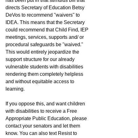
has been put in that stimulus bill that 
directs Secretary of Education Betsy 
DeVos to recommend "waivers" to 
IDEA. This means that the Secretary 
could recommend that Child Find, IEP 
meetings, services, supports and/ or 
procedural safeguards be "waived."  
This would entirely jeopardize the 
support structure for our already 
vulnerable students with disabilities 
rendering them completely helpless 
and without equitable access to 
learning.  
If you oppose this, and want children 
with disabilities to receive a Free 
Appropriate Public Education, please 
contact your senators and let them 
know. You can also text Resist to 