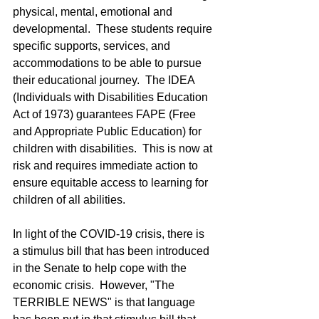
physical, mental, emotional and 
developmental.  These students require 
specific supports, services, and 
accommodations to be able to pursue 
their educational journey.  The IDEA 
(Individuals with Disabilities Education 
Act of 1973) guarantees FAPE (Free 
and Appropriate Public Education) for 
children with disabilities.  This is now at 
risk and requires immediate action to 
ensure equitable access to learning for 
children of all abilities.  
In light of the COVID-19 crisis, there is 
a stimulus bill that has been introduced 
in the Senate to help cope with the 
economic crisis.  However, "The 
TERRIBLE NEWS" is that language 