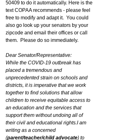
50409 to do it automatically. Here is the 
text COPAA recommends - please feel 
free to modify and adapt it.  You could 
also go look up your senators by your 
zipcode and email their offices or call 
them.  Please do so immediately. 
Dear Senator/Representative:
While the COVID-19 outbreak has 
placed a tremendous and 
unprecedented strain on schools and 
districts, it is imperative that we work 
together to find solutions that allow 
children to receive equitable access to 
an education and the services that 
support them without undoing all of 
their civil and educational rights.I am 
writing as a concerned 
(
parent/teacher/child advocate
) to 