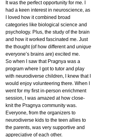
It was the perfect opportunity for me. I 
had a keen interest in neuroscience, as 
I loved how it combined broad 
categories like biological science and 
psychology. Plus, the study of the brain 
and how it worked fascinated me. Just 
the thought (of how different and 
unique
everyone’s brains are) excited me.
So when I saw that Pragnya was a 
program where I got to tutor and play 
with neurodiverse children, I knew that I 
would enjoy volunteering there. When I 
went for my first in-person enrichment 
session, I was amazed at how close-
knit the Pragnya community was. 
Everyone, from the organizers to 
neurodiverse kids to the teen allies to 
the parents, was very supportive and 
appreciative of each other.