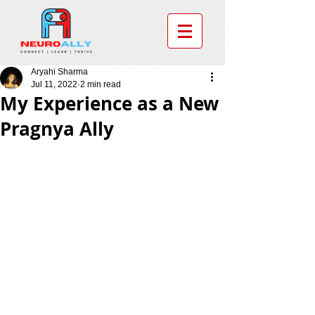
Aryahi Sharma
Jul 11, 2022
2 min read
My Experience as a New
Pragnya Ally