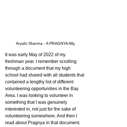
Aryahi Sharma - A PRAGNYA Ally
It was early May of 2022 of my 
freshman year. I remember scrolling 
through a document that my high 
school had shared with all students that 
contained a lengthy list of different 
volunteering opportunities in the Bay 
Area. I was looking to volunteer in 
something that I was genuinely 
interested in, not just for the sake of 
volunteering somewhere. And then I 
read about Pragnya in that document.