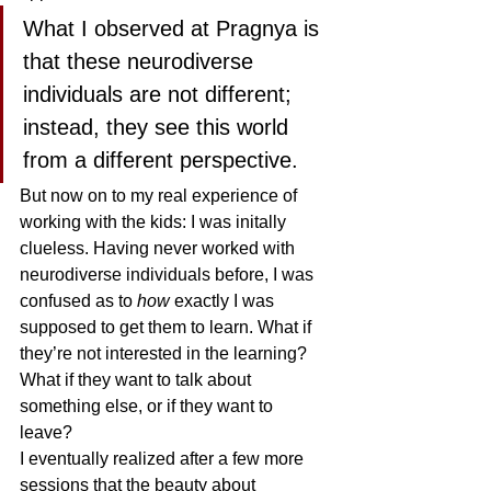
What I observed at Pragnya is 
that these neurodiverse 
individuals are not different; 
instead, they see this world 
from a different perspective. 
But now on to my real experience of 
working with the kids: I was initally 
clueless. Having never worked with 
neurodiverse individuals before, I was 
confused as to 
how
 exactly I was 
supposed to get them to learn. What if 
they’re not interested in the learning? 
What if they want to talk about 
something else, or if they want to 
leave? 
I eventually realized after a few more 
sessions that the beauty about 