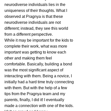
neurodiverse individuals lies in the 
uniqueness of their thoughts. What I 
observed at Pragnya is that these 
neurodiverse individuals are not 
different; instead, they see this world 
from a different perspective. 
While it may be important for the kids to 
complete their work, what was more 
important was getting to know each 
other and making them feel 
comfortable. Basically, building a bond 
was the most significant aspect of 
interacting with them. Being a novice, I 
initially had a hard time truly connecting 
with them. But with the help of a few 
tips from the Pragnya team and my 
parents, finally, I did it! I eventually 
made a connection with one of the kids. 