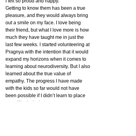
I felt so proud and happy.
Getting to know them has been a true 
pleasure, and they would always bring 
out a smile on my face. I love being 
their friend, but what I love more is how 
much they have taught me in just the 
last few weeks. I started volunteering at 
Pragnya with the intention that it would 
expand my horizons when it comes to 
learning about neurodiversity. But I also 
learned about the true value of 
empathy. The progress I have made 
with the kids so far would not have 
been possible if I didn’t learn to place 
myself in their shoes to try to 
understand how they feel. Just 
attending a few sessions has taught me 
how smart, funny, and capable they are. 
I can’t wait to see what else I will learn 