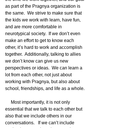
as part of the Pragnya organization is 
the same.  We strive to make sure that 
the kids we work with learn, have fun, 
and are more comfortable in 
neurotypical society.  If we don’t even 
make an effort to get to know each 
other, it’s hard to work and accomplish 
together.  Additionally, talking to allies 
we don’t know can give us new 
perspectives or ideas.  We can learn a 
lot from each other, not just about 
working with Pragnya, but also about 
school, friendships, and life as a whole. 
     Most importantly, it is not only 
essential that we talk to each other but 
also that we include others in our 
conversations.   If we can’t include 