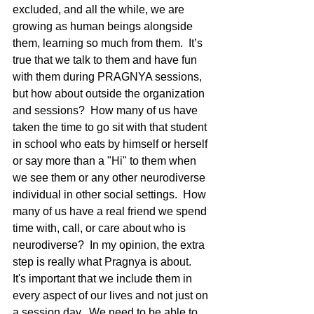
excluded, and all the while, we are 
growing as human beings alongside 
them, learning so much from them.  It’s 
true that we talk to them and have fun 
with them during PRAGNYA sessions, 
but how about outside the organization 
and sessions?  How many of us have 
taken the time to go sit with that student 
in school who eats by himself or herself 
or say more than a "Hi" to them when 
we see them or any other neurodiverse 
individual in other social settings.  How 
many of us have a real friend we spend 
time with, call, or care about who is 
neurodiverse?  In my opinion, the extra 
step is really what Pragnya is about.  
It's important that we include them in 
every aspect of our lives and not just on 
a session day.  We need to be able to 