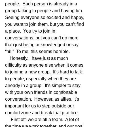
people.  Each person is already in a 
group talking to people and having fun.  
Seeing everyone so excited and happy, 
you want to join them, but you can’t find 
a place.  You try to join in 
conversations, but you can’t do more 
than just being acknowledged or say 
“hi!.”  To me, this seems horrible. 
    Honestly, I have just as much 
difficulty as anyone else when it comes 
to joining a new group.  It’s hard to talk 
to people, especially when they are 
already in a group.  It’s simpler to stay 
with your own friends in comfortable 
conversation.  However, as allies, it’s 
important for us to step outside our 
comfort zone and break that practice.  
     First off, we are all a team.  A lot of 
the time we work together, and our goal 