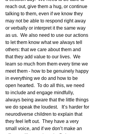
reach out, give them a hug, or continue 
talking to them, even if we know they 
may not be able to respond right away 
or verbally or interpret it the same way 
as us.  We also need to use our actions 
to let them know what we always tell 
others: that we care about them and 
that they add value to our lives.  We 
learn so much from them every time we 
meet them - how to be genuinely happy 
in everything we do and how to be 
open hearted.  To do all this, we need 
to include and engage mindfully, 
always being aware that the little things 
we do speak the loudest.   It’s harder for 
neurodiverse children to explain that 
they feel left out.  They have a very 
small voice, and if we don’t make an 