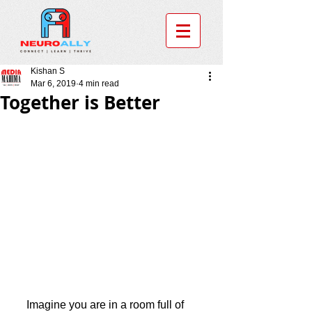
Kishan S
Mar 6, 2019
4 min read
Together is Better
     Imagine you are in a room full of 