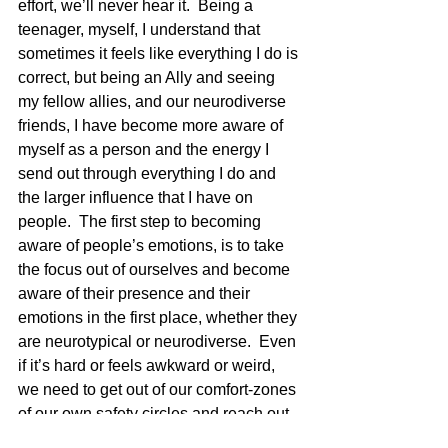
effort, we’ll never hear it.  Being a 
teenager, myself, I understand that 
sometimes it feels like everything I do is 
correct, but being an Ally and seeing 
my fellow allies, and our neurodiverse 
friends, I have become more aware of 
myself as a person and the energy I 
send out through everything I do and 
the larger influence that I have on 
people.  The first step to becoming 
aware of people’s emotions, is to take 
the focus out of ourselves and become 
aware of their presence and their 
emotions in the first place, whether they 
are neurotypical or neurodiverse.  Even 
if it’s hard or feels awkward or weird, 
we need to get out of our comfort-zones 
of our own safety circles and reach out 
to bring more people into it.  Let us take 