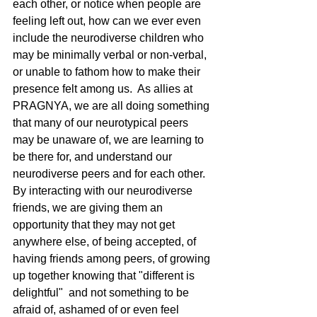
each other, or notice when people are 
feeling left out, how can we ever even 
include the neurodiverse children who 
may be minimally verbal or non-verbal, 
or unable to fathom how to make their 
presence felt among us.  As allies at 
PRAGNYA, we are all doing something 
that many of our neurotypical peers 
may be unaware of, we are learning to 
be there for, and understand our 
neurodiverse peers and for each other.  
By interacting with our neurodiverse 
friends, we are giving them an 
opportunity that they may not get 
anywhere else, of being accepted, of 
having friends among peers, of growing 
up together knowing that "different is 
delightful"  and not something to be 
afraid of, ashamed of or even feel 