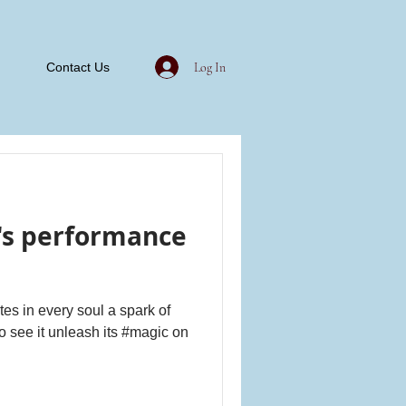
Log In
Contact Us
's performance
ites in every soul a spark of