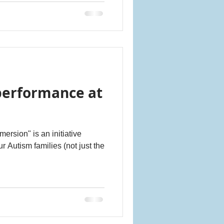
performance at
rsion" is an initiative
r Autism families (not just the