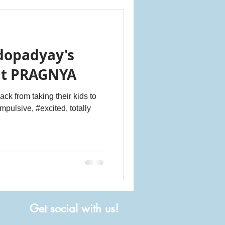
dopadyay's
at PRAGNYA
ck from taking their kids to
impulsive, #excited, totally
Get social with us!