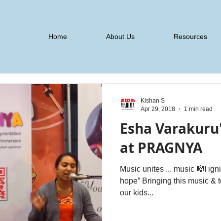
Home
About Us
Resources
Kishan S
Apr 29, 2018
1 min read
Esha Varakuru
at PRAGNYA
Music unites ... music 🎼I ign
hope” Bringing this music & to see it unleash its #magic on
our kids...