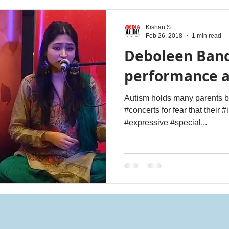
Kishan S
Feb 26, 2018
1 min read
Deboleen Ban
performance 
Autism holds many parents ba
#concerts for fear that their #
#expressive #special...