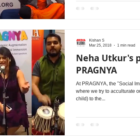
Kishan S
Mar 25, 2018
1 min read
Neha Utkur's 
PRAGNYA
At PRAGNYA, the "Social Imme
where we try to acculturate ou
child) to the...