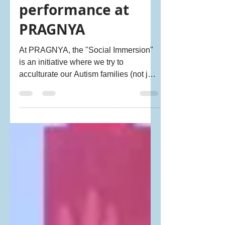
Mar 25, 2018
1 min read
Neha Utkur's
performance at
PRAGNYA
At PRAGNYA, the "Social Immersion"
is an initiative where we try to
acculturate our Autism families (not just
the child) to the...