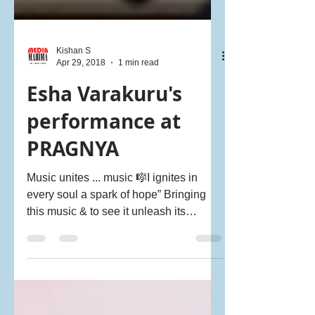
Kishan S
Apr 29, 2018
1 min read
Esha Varakuru's
performance at
PRAGNYA
Music unites ... music 🎼I ignites in
every soul a spark of hope” Bringing
this music & to see it unleash its
#magic on our kids...