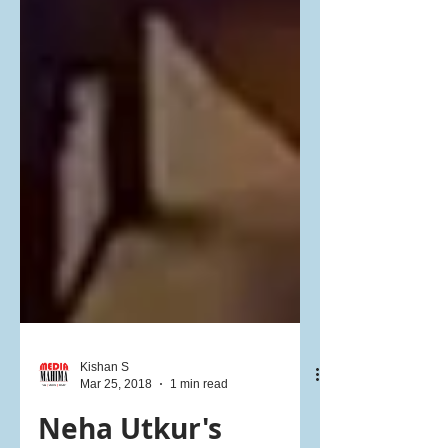
Kishan S