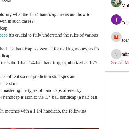
 Detail
Mol
ploring what the 1 1/4 handicap means and how to 
 win in such cases?
Tom
icap
rocco
 it's crucial to fully understand the rules of various 
Joa
he 1 1/4 handicap is essential for making money, as it's 
mii
ndicap.
miinguye
See All M
 to as the 1-ball 1/4-ball handicap, symbolized as 1.25 
es of real soccer prediction strategies and, 
 the start.
 mastering the types of handicaps offered by 
 handicap is akin to the 1/4-ball handicap (a half-ball 
. In matches with a 1 1/4 handicap, the following 