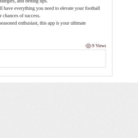
rategies, and betting tips.
'll have everything you need to elevate your football 
r chances of success.
easoned enthusiast, this app is your ultimate 
9 Views