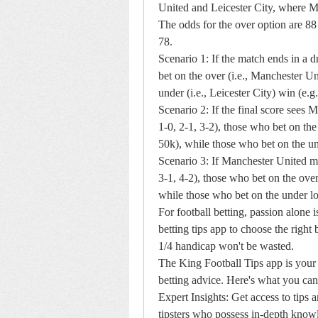
United and Leicester City, where Ma
The odds for the over option are 88 
78.
Scenario 1: If the match ends in a 
bet on the over (i.e., Manchester Uni
under (i.e., Leicester City) win (e.g
Scenario 2: If the final score sees M
1-0, 2-1, 3-2), those who bet on the 
50k), while those who bet on the un
Scenario 3: If Manchester United mus
3-1, 4-2), those who bet on the over 
while those who bet on the under los
For football betting, passion alone is
betting tips app to choose the right 
1/4 handicap won't be wasted.
The King Football Tips app is your g
betting advice. Here's what you can
Expert Insights: Get access to tips 
tipsters who possess in-depth know