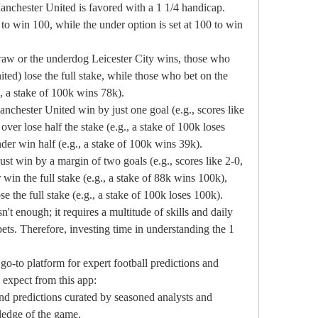
nchester United is favored with a 1 1/4 handicap. 
to win 100, while the under option is set at 100 to win 
draw or the underdog Leicester City wins, those who 
ted) lose the full stake, while those who bet on the 
., a stake of 100k wins 78k).
anchester United win by just one goal (e.g., scores like 
over lose half the stake (e.g., a stake of 100k loses 
der win half (e.g., a stake of 100k wins 39k).
t win by a margin of two goals (e.g., scores like 2-0, 
win the full stake (e.g., a stake of 88k wins 100k), 
e the full stake (e.g., a stake of 100k loses 100k).
n't enough; it requires a multitude of skills and daily 
bets. Therefore, investing time in understanding the 1 
o-to platform for expert football predictions and 
 expect from this app:
and predictions curated by seasoned analysts and 
ledge of the game.