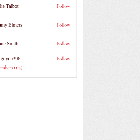
Follow
lie Talbot
Follow
my Elmers
Follow
nne Smith
Follow
nguyen396
n396
embers (116)