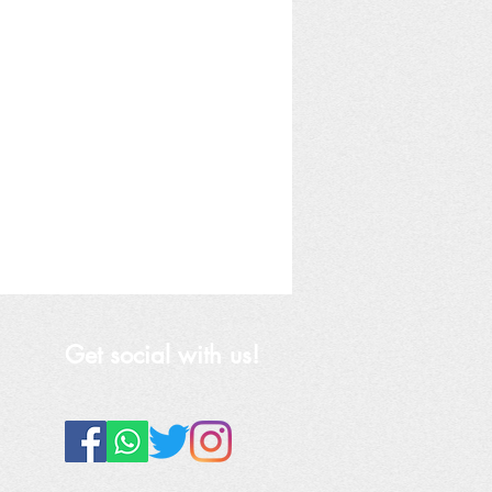
Get social with us!