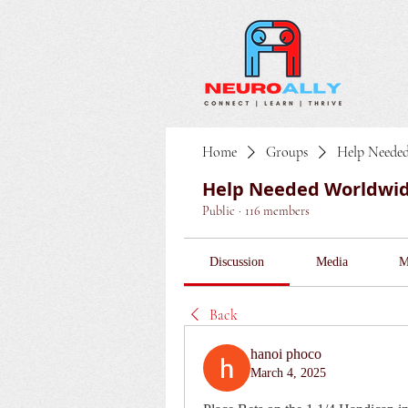
Home
Groups
Help Neede
Help Needed Worldwi
Public
·
116 members
Discussion
Media
M
Back
hanoi phoco
March 4, 2025