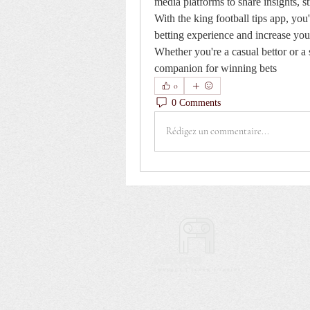
media platforms to share insights, st
With the king football tips app, you
betting experience and increase you
Whether you're a casual bettor or a s
companion for winning bets
0
0 Comments
Rédigez un commentaire...