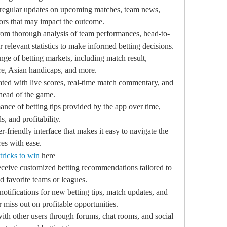
regular updates on upcoming matches, team news, 
tors that may impact the outcome.
om thorough analysis of team performances, head-to-
 relevant statistics to make informed betting decisions.
ge of betting markets, including match result, 
re, Asian handicaps, and more.
ted with live scores, real-time match commentary, and 
ahead of the game.
nce of betting tips provided by the app over time, 
, and profitability.
-friendly interface that makes it easy to navigate the 
res with ease.
tricks to win
 here
eive customized betting recommendations tailored to 
nd favorite teams or leagues.
notifications for new betting tips, match updates, and 
 miss out on profitable opportunities.
 other users through forums, chat rooms, and social 