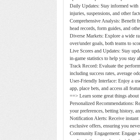
Daily Updates: Stay informed with 
injuries, suspensions, and other fac
Comprehensive Analysis: Benefit fr
head records, form guides, and other
Diverse Markets: Explore a wide ran
over/under goals, both teams to sco
Live Scores and Updates: Stay upda
in-game statistics to help you stay 
Track Record: Evaluate the performa
including success rates, average odds
User-Friendly Interface: Enjoy a user
app, place bets, and access all featu
==> Learn some great things about 
Personalized Recommendations: Rec
your preferences, betting history, a
Notification Alerts: Receive instant 
exclusive offers, ensuring you never
Community Engagement: Engage with