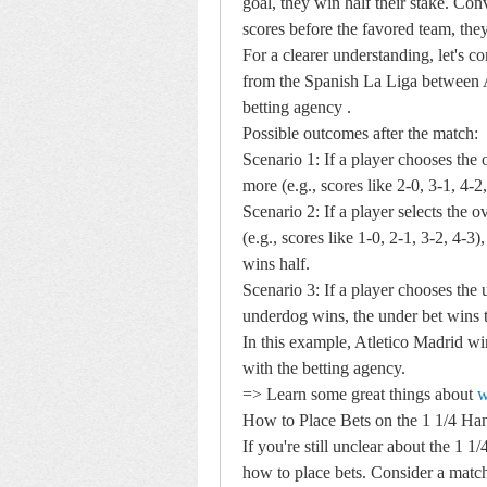
goal, they win half their stake. Con
scores before the favored team, they
For a clearer understanding, let's c
from the Spanish La Liga between A
betting agency .
Possible outcomes after the match:
Scenario 1: If a player chooses the 
more (e.g., scores like 2-0, 3-1, 4-2
Scenario 2: If a player selects the o
(e.g., scores like 1-0, 2-1, 3-2, 4-3)
wins half.
Scenario 3: If a player chooses the 
underdog wins, the under bet wins th
In this example, Atletico Madrid win
with the betting agency.
=> Learn some great things about 
w
How to Place Bets on the 1 1/4 Han
If you're still unclear about the 1 1
how to place bets. Consider a matc