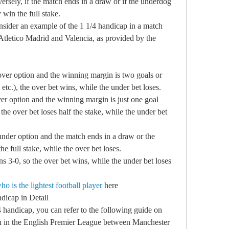
versely, if the match ends in a draw or if the underdog 
 win the full stake.
onsider an example of the 1 1/4 handicap in a match 
tletico Madrid and Valencia, as provided by the 
over option and the winning margin is two goals or 
, etc.), the over bet wins, while the under bet loses.
ver option and the winning margin is just one goal 
, the over bet loses half the stake, while the under bet 
under option and the match ends in a draw or the 
e full stake, while the over bet loses.
s 3-0, so the over bet wins, while the under bet loses 
ho is the lightest football player
 here 
dicap in Detail
/4 handicap, you can refer to the following guide on 
h in the English Premier League between Manchester 