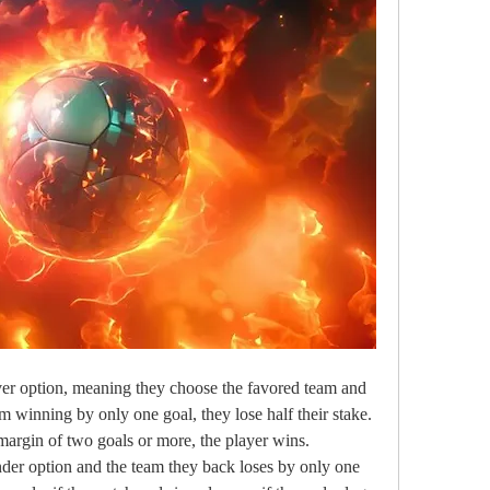
over option, meaning they choose the favored team and 
m winning by only one goal, they lose half their stake. 
margin of two goals or more, the player wins.
under option and the team they back loses by only one 