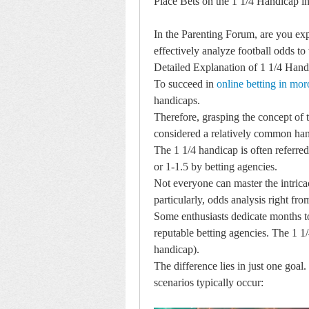
Place Bets on the 1 1/4 Handicap in
In the Parenting Forum, are you ex
effectively analyze football odds to
Detailed Explanation of 1 1/4 Hand
To succeed in 
online betting in mo
handicaps.
Therefore, grasping the concept of t
considered a relatively common ha
The 1 1/4 handicap is often referred
or 1-1.5 by betting agencies.
Not everyone can master the intricaci
particularly, odds analysis right from
Some enthusiasts dedicate months to
reputable betting agencies. The 1 1/4
handicap).
The difference lies in just one goal
scenarios typically occur: