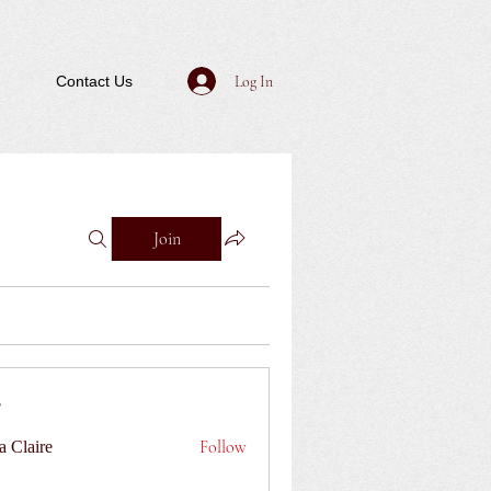
Log In
Contact Us
Join
Follow
a Claire