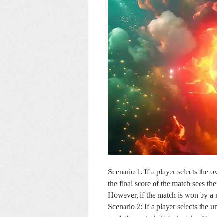
Scenario 1: If a player selects the 
the final score of the match sees the
However, if the match is won by a 
Scenario 2: If a player selects the 