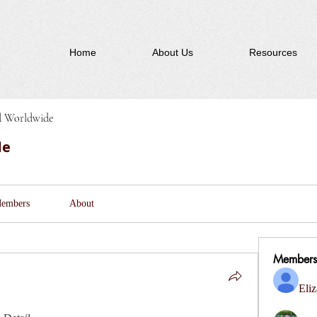
Home
About Us
Resources
d Worldwide
de
embers
About
Members
Eliz