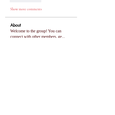
Show more comments
About
Welcome to the group! You can
connect with other members, ge
...
Read more
Members
Follow
Eliza Claire
Follow
Mollie Talbot
Follow
Tommy Elmers
Follow
Joanne Smith