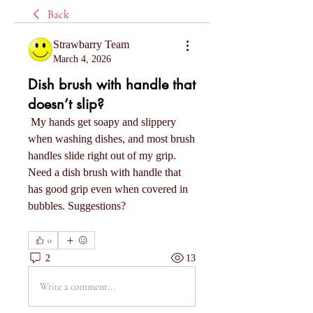
Back
Strawbarry Team
March 4, 2026
Dish brush with handle that
doesn’t slip?
 My hands get soapy and slippery 
when washing dishes, and most brush 
handles slide right out of my grip. 
Need a dish brush with handle that 
has good grip even when covered in 
bubbles. Suggestions?
0
2
13
Write a comment...