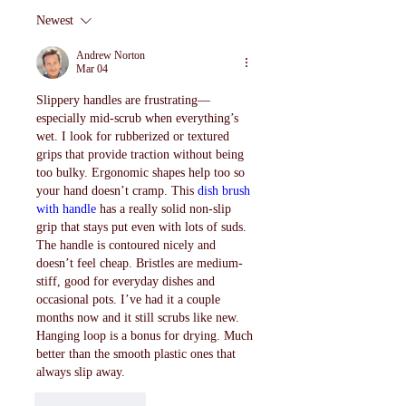
Newest
Andrew Norton
Mar 04
Slippery handles are frustrating—
especially mid-scrub when everything’s 
wet. I look for rubberized or textured 
grips that provide traction without being 
too bulky. Ergonomic shapes help too so 
your hand doesn’t cramp. This 
dish brush 
with handle
 has a really solid non-slip 
grip that stays put even with lots of suds. 
The handle is contoured nicely and 
doesn’t feel cheap. Bristles are medium-
stiff, good for everyday dishes and 
occasional pots. I’ve had it a couple 
months now and it still scrubs like new. 
Hanging loop is a bonus for drying. Much 
better than the smooth plastic ones that 
always slip away.
Like
Reply