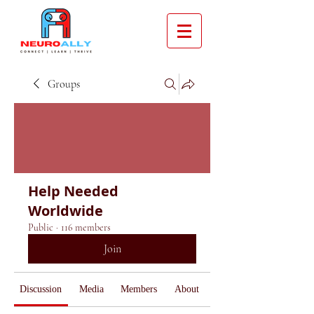
Groups
Help Needed
Worldwide
Public
·
116 members
Join
Discussion
Media
Members
About