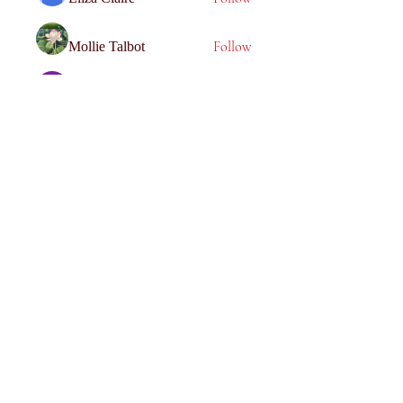
Follow
Mollie Talbot
Follow
Tommy Elmers
Follow
Joanne Smith
Follow
miinguyen396
miinguyen396
See All Members (116)
Get social with us!