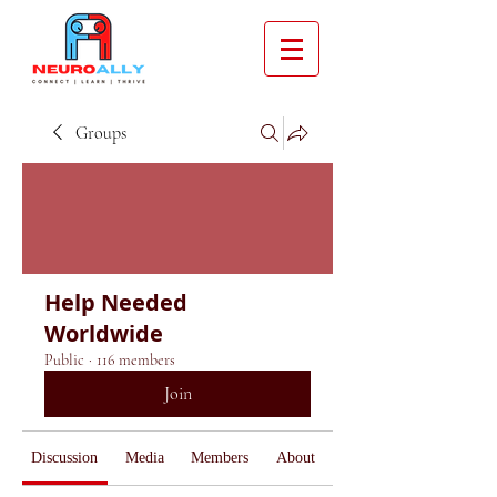
Groups
Help Needed
Worldwide
Public
·
116 members
Join
Discussion
Media
Members
About