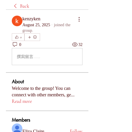
Back
kenzyken
August 25, 2025
·
joined the
group.
0
0
32
撰寫留言......
About
Welcome to the group! You can
connect with other members, ge
...
Read more
Members
Follow
Eliza Claire