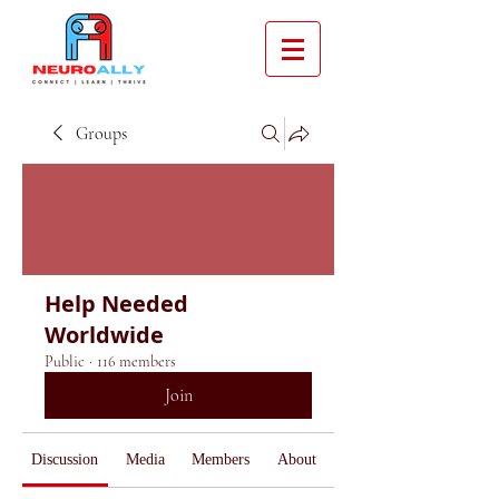
Groups
Help Needed
Worldwide
Public
·
116 members
Join
Discussion
Media
Members
About