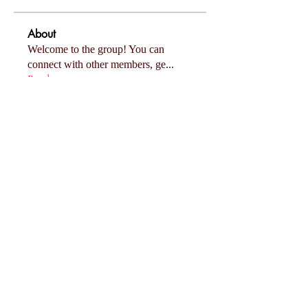
About
Welcome to the group! You can
connect with other members, ge
...
Read more
Members
Follow
Eliza Claire
Follow
Mollie Talbot
Follow
Tommy Elmers
Follow
Joanne Smith
Follow
miinguyen396
miinguyen396