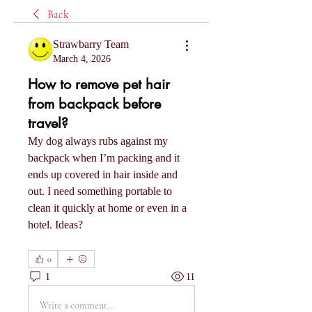
Back
Strawbarry Team
March 4, 2026
How to remove pet hair
from backpack before
travel?
My dog always rubs against my 
backpack when I’m packing and it 
ends up covered in hair inside and 
out. I need something portable to 
clean it quickly at home or even in a 
hotel. Ideas?
0
1
11
Write a comment...