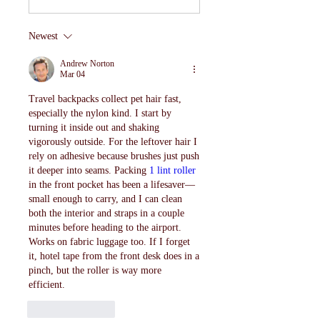
Newest
Andrew Norton
Mar 04
Travel backpacks collect pet hair fast, 
especially the nylon kind. I start by 
turning it inside out and shaking 
vigorously outside. For the leftover hair I 
rely on adhesive because brushes just push 
it deeper into seams. Packing 
1 lint roller
in the front pocket has been a lifesaver—
small enough to carry, and I can clean 
both the interior and straps in a couple 
minutes before heading to the airport. 
Works on fabric luggage too. If I forget 
it, hotel tape from the front desk does in a 
pinch, but the roller is way more 
efficient.
Like
Reply