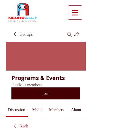
Groups
Programs & Events
Public
·
3 members
Join
Discussion
Media
Members
About
Back