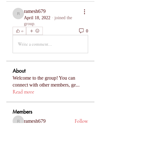
ramesh679
ramesh679
April 18, 2022
·
joined the
group.
0
0
Write a comment...
About
Welcome to the group! You can
connect with other members, ge
...
Read more
Members
Follow
ramesh679
ramesh679
Follow
Komal